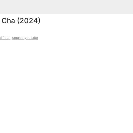
 Cha (2024)
fficial
,
source.youtube