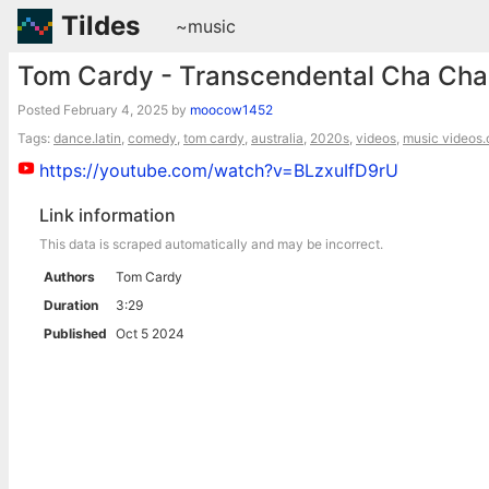
Tildes
~music
Tom Cardy - Transcendental Cha Cha
Posted
February 4, 2025
by
moocow1452
Tags:
dance.latin
,
comedy
,
tom cardy
,
australia
,
2020s
,
videos
,
music videos.o
https://youtube.com/watch?v=BLzxuIfD9rU
Link information
This data is scraped automatically and may be incorrect.
Authors
Tom Cardy
Duration
3:29
Published
Oct 5 2024