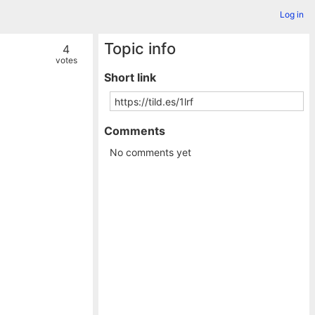
Log in
Topic info
4
votes
Short link
Comments
No comments yet