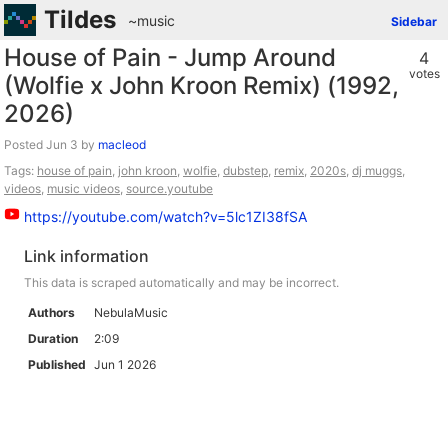
Tildes
~music
Sidebar
House of Pain - Jump Around
4
votes
(Wolfie x John Kroon Remix) (1992,
2026)
Posted
by
macleod
Tags:
house of pain
,
john kroon
,
wolfie
,
dubstep
,
remix
,
2020s
,
dj muggs
,
videos
,
music videos
,
source.youtube
https://youtube.com/watch?v=5lc1ZI38fSA
Link information
This data is scraped automatically and may be incorrect.
Authors
NebulaMusic
Duration
2:09
Published
Jun 1 2026