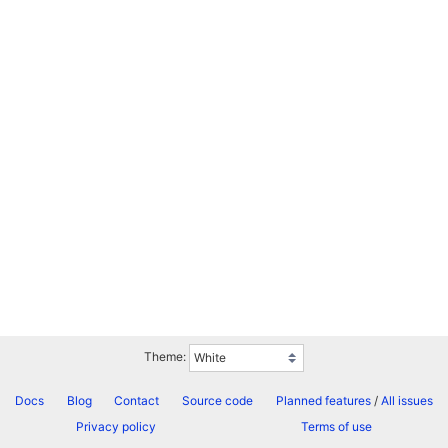
Theme:
Docs
Blog
Contact
Source code
Planned features
/
All issues
Privacy policy
Terms of use