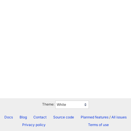
Theme:
Docs
Blog
Contact
Source code
Planned features
/
All issues
Privacy policy
Terms of use