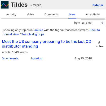
Tildes
~music
Sidebar
Activity
Votes
Comments
New
All activity
from
Showing only topics in
~music
with the tag "author.ed christman".
Back to
normal view
/
Search all groups
Meet the US company preparing to be the last CD
5
distributor standing
votes
Article
1643 words
0 comments
boredop