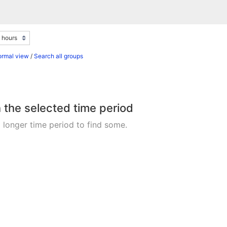
ormal view
/
Search all groups
n the selected time period
 longer time period to find some.