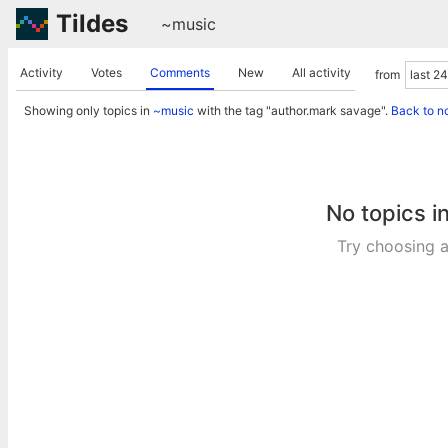
Tildes
~music
Activity
Votes
Comments
New
All activity
from
Showing only topics in
~music
with the tag "author.mark savage".
Back to n
No topics i
Try choosing a