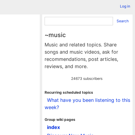
Log in
Search
~music
Music and related topics. Share
songs and music videos, ask for
recommendations, post articles,
reviews, and more.
24673 subscribers
Recurring scheduled topics
What have you been listening to this
week?
Group wiki pages
index