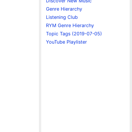
Discover New Music
Genre Hierarchy
Listening Club
RYM Genre Hierarchy
Topic Tags (2019-07-05)
YouTube Playlister