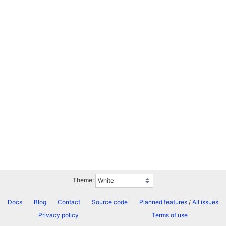
Theme:
Docs
Blog
Contact
Source code
Planned features
/
All issues
Privacy policy
Terms of use