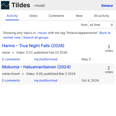
Tildes
~music
Sidebar
Activity
Votes
Comments
New
All activity
from
Showing only topics in
~music
with the tag "finland.lappeenranta".
Back to
normal view
/
Search all groups
Harms – True Night Falls (2026)
3
votes
metal
Video
5:37,
published Feb 23 2026
0 comments
mycketforvirrad
Mokoma – Haluamanilainen (2024)
2
votes
metal.thrash
Video
4:29,
published Mar 2 2024
0 comments
mycketforvirrad