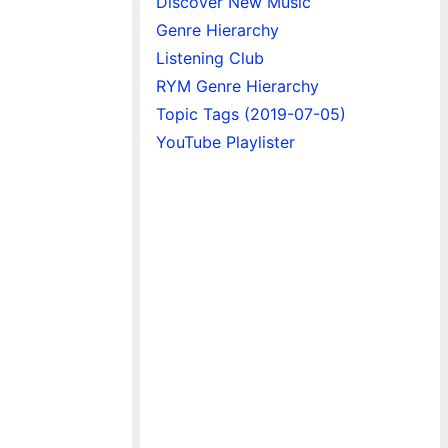
Discover New Music
Genre Hierarchy
Listening Club
RYM Genre Hierarchy
Topic Tags (2019-07-05)
YouTube Playlister