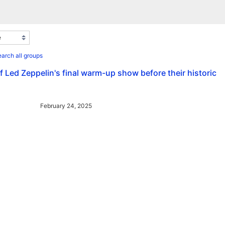
arch all groups
 Led Zeppelin's final warm-up show before their historic
February 24, 2025