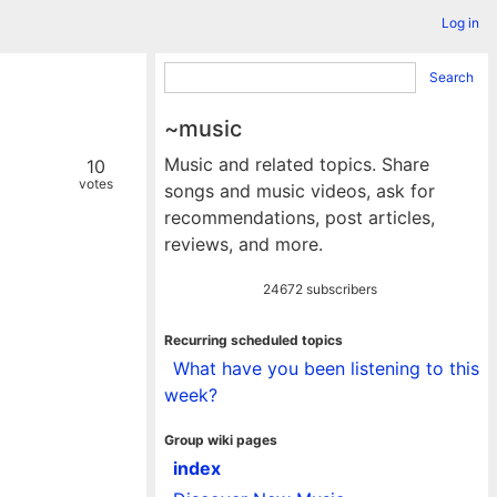
Log in
Search
~music
Music and related topics. Share
10
votes
songs and music videos, ask for
recommendations, post articles,
reviews, and more.
24672 subscribers
Recurring scheduled topics
What have you been listening to this
week?
Group wiki pages
index