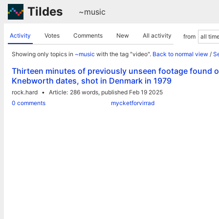
Tildes
~music
Activity
Votes
Comments
New
All activity
from
Showing only topics in
~music
with the tag "video".
Back to normal view
/
Se
Thirteen minutes of previously unseen footage found of
Knebworth dates, shot in Denmark in 1979
rock.hard
Article
286 words,
published Feb 19 2025
0 comments
mycketforvirrad