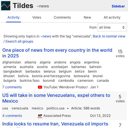
Tildes
~news
Sidebar
Activity
Votes
Comments
New
All activity
from
Showing only topics in
~news
with the tag "venezuela".
Back to normal view
/
Search all groups
One piece of news from every country in the world
15
in 2025
votes
afghanistan
albania
algeria
andorra
angola
argentina
armenia
australia
austria
azerbaijan
bahamas
bahrain
bangladesh
barbados
belarus
belgium
belize
benin
bhutan
bolivia
bosnia and herzegovina
botswana
brunei
bulgaria
burkina faso
burundi
cambodia
cameroon
canada
central african republic
chad
chile
china
colombia
comoros
7 comments
YouTube: Wendover Productions
costa rica
croatia
cuba
cyprus
denmark
djibouti
dominica
dominican republic
ecuador
egypt
el salvador
US will take in some Venezuelans, expel others to
5
equatorial guinea
eritrea
estonia
ethiopia
fiji
finland
Mexico
votes
france
gabon
gambia
georgia
germany
ghana
greece
grenada
guatemala
guinea
guyana
haiti
honduras
usa
venezuela
mexico
politics.usa
Article
586 words
hungary
iceland
india
indonesia
iran
iraq
ireland
israel
4 comments
Associated Press
italy
jamaica
japan
jordan
kazakhstan
kenya
kiribati
kuwait
kyrgyzstan
laos
latvia
lebanon
lesotho
liberia
India looks to resume Iran, Venezuela oil imports
7
libya
liechtenstein
lithuania
luxembourg
madagascar