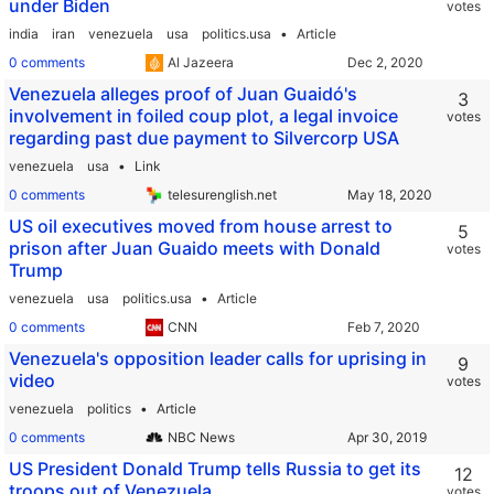
under Biden
votes
malawi
malaysia
maldives
mali
malta
marshall islands
mauritania
mauritius
mexico
micronesia
moldova
monaco
india
iran
venezuela
usa
politics.usa
Article
mongolia
montenegro
morocco
mozambique
namibia
nauru
0 comments
Al Jazeera
nepal
netherlands
new zealand
nicaragua
niger
nigeria
north korea
norway
oman
pakistan
palau
panama
Venezuela alleges proof of Juan Guaidó's
3
papua new guinea
paraguay
peru
philippines
poland
involvement in foiled coup plot, a legal invoice
portugal
qatar
romania
russia
rwanda
saint kitts and nevis
votes
saint lucia
saint vincent and the grenadines
samoa
regarding past due payment to Silvercorp USA
sao tome and principe
saudi arabia
senegal
serbia
venezuela
usa
Link
seychelles
sierra leone
singapore
slovakia
slovenia
solomon islands
somalia
south africa
south korea
0 comments
telesurenglish.net
south sudan
spain
sri lanka
sudan
suriname
sweden
switzerland
syria
tajikistan
tanzania
thailand
togo
tonga
US oil executives moved from house arrest to
5
trinidad and tobago
tunisia
turkey
turkmenistan
tuvalu
prison after Juan Guaido meets with Donald
votes
uganda
ukraine
united arab emirates
united kingdom
Trump
uruguay
uzbekistan
vanuatu
venezuela
vietnam
yemen
zambia
zimbabwe
congo
guinea bissau
myanmar
eswatini
venezuela
usa
politics.usa
Article
usa
palestine
czech republic
0 comments
CNN
Video
42:40,
published Dec 24 2025
Venezuela's opposition leader calls for uprising in
9
video
votes
venezuela
politics
Article
0 comments
NBC News
US President Donald Trump tells Russia to get its
12
troops out of Venezuela
votes