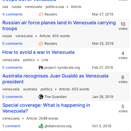
usa
russia
venezuela
politics.usa
Article
4 comments
Reuters
Russian air force planes land in Venezuela carrying
10
troops
votes
russia
venezuela
Article
400 words
0 comments
Reuters
How to avoid a war in Venezuela
4
votes
venezuela
politics
Link
0 comments
project-syndicate.org
Australia recognises Juan Guaidó as Venezuela
6
president
votes
venezuela
australia
politics
Article
453 words
0 comments
The Guardian
Special coverage: What is happening in
5
Venezuela?
votes
venezuela
Article
2088 words
1 comment
globalvoices.org