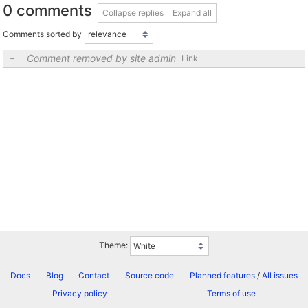
0 comments
Collapse replies
Expand all
Comments sorted by
Comment removed by site admin
Link
Theme:
Docs
Blog
Contact
Source code
Planned features
/
All issues
Privacy policy
Terms of use