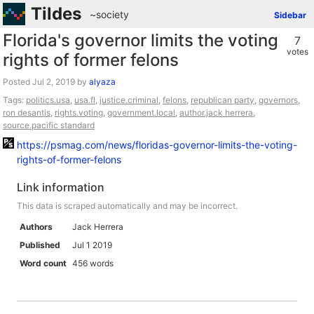
Tildes
~society
Sidebar
Florida's governor limits the voting
7
votes
rights of former felons
Posted
by
alyaza
Tags:
politics.usa
,
usa.fl
,
justice.criminal
,
felons
,
republican party
,
governors
,
ron desantis
,
rights.voting
,
government.local
,
author.jack herrera
,
source.pacific standard
https://psmag.com/news/floridas-governor-limits-the-voting-
rights-of-former-felons
Link information
This data is scraped automatically and may be incorrect.
Authors
Jack Herrera
Published
Jul 1 2019
Word count
456 words