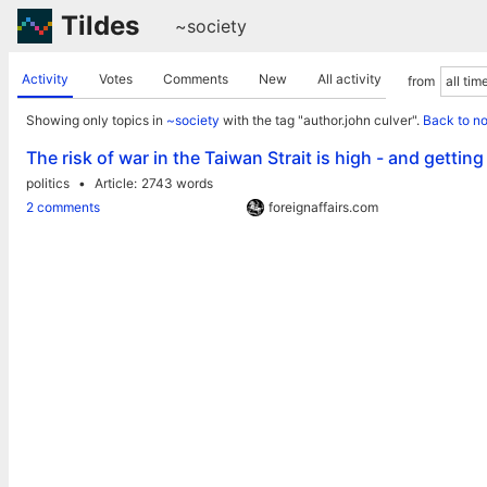
Tildes
~society
Activity
Votes
Comments
New
All activity
from
Showing only topics in
~society
with the tag "author.john culver".
Back to n
The risk of war in the Taiwan Strait is high - and getting
politics
Article
2743 words
2 comments
foreignaffairs.com