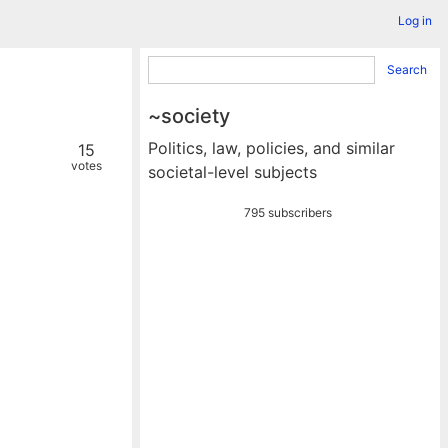
Log in
Search
~society
Politics, law, policies, and similar
15
votes
societal-level subjects
795 subscribers