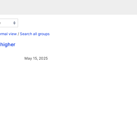
ormal view
/
Search all groups
 higher
May 15, 2025