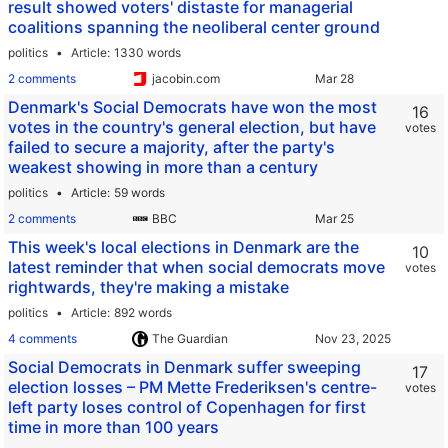
result showed voters' distaste for managerial
coalitions spanning the neoliberal center ground
politics
Article
1330 words
2 comments
jacobin.com
Denmark's Social Democrats have won the most
16
votes in the country's general election, but have
votes
failed to secure a majority, after the party's
weakest showing in more than a century
politics
Article
59 words
2 comments
BBC
This week's local elections in Denmark are the
10
latest reminder that when social democrats move
votes
rightwards, they're making a mistake
politics
Article
892 words
4 comments
The Guardian
Social Democrats in Denmark suffer sweeping
17
election losses – PM Mette Frederiksen's centre-
votes
left party loses control of Copenhagen for first
time in more than 100 years