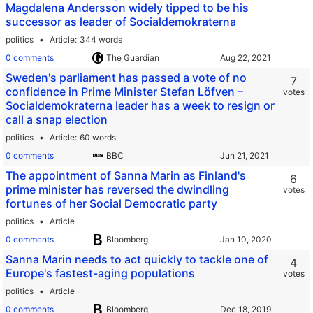
Magdalena Andersson widely tipped to be his
successor as leader of Socialdemokraterna
politics
Article
344 words
0 comments
The Guardian
Sweden's parliament has passed a vote of no
7
confidence in Prime Minister Stefan Löfven –
votes
Socialdemokraterna leader has a week to resign or
call a snap election
politics
Article
60 words
0 comments
BBC
The appointment of Sanna Marin as Finland's
6
prime minister has reversed the dwindling
votes
fortunes of her Social Democratic party
politics
Article
0 comments
Bloomberg
Sanna Marin needs to act quickly to tackle one of
4
Europe's fastest-aging populations
votes
politics
Article
0 comments
Bloomberg