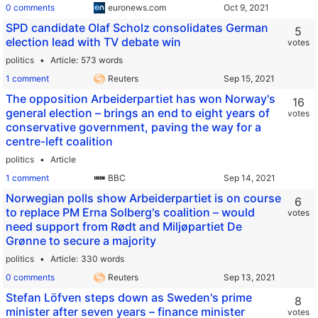
0 comments
euronews.com
SPD candidate Olaf Scholz consolidates German
5
election lead with TV debate win
votes
politics
Article
573 words
1 comment
Reuters
The opposition Arbeiderpartiet has won Norway's
16
general election – brings an end to eight years of
votes
conservative government, paving the way for a
centre-left coalition
politics
Article
1 comment
BBC
Norwegian polls show Arbeiderpartiet is on course
6
to replace PM Erna Solberg's coalition – would
votes
need support from Rødt and Miljøpartiet De
Grønne to secure a majority
politics
Article
330 words
0 comments
Reuters
Stefan Löfven steps down as Sweden's prime
8
minister after seven years – finance minister
votes