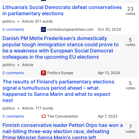
Lithuania’s Social Democrats defeat conservatives
23
in parliamentary elections
votes
politics
Article
611 words
0 comments
centraleuropeantimes.com
Danish PM Mette Frederiksen's domestically
5
popular tough immigration stance could prove to
votes
be a weakness with European Social Democrat
colleagues in the upcoming EU elections
politics
Article
0 comments
Politico Europe
The results of Finland's parliamentary elections
5
signal a tumultuous period ahead – what
votes
happened to Sanna Marin and what to expect
next
politics
Article
717 words
0 comments
The Conversation
Finnish conservative leader Petteri Orpo has won a
7
nail-biting three-way election race, defeating
votes
Prime Minister Sanna Marin's centre left