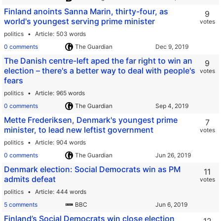
Finland anoints Sanna Marin, thirty-four, as
9
world's youngest serving prime minister
votes
politics
Article
503 words
0 comments
The Guardian
The Danish centre-left aped the far right to win an
9
election – there's a better way to deal with people's
votes
fears
politics
Article
965 words
0 comments
The Guardian
Mette Frederiksen, Denmark's youngest prime
7
minister, to lead new leftist government
votes
politics
Article
904 words
0 comments
The Guardian
Denmark election: Social Democrats win as PM
11
admits defeat
votes
politics
Article
444 words
5 comments
BBC
Finland’s Social Democrats win close election