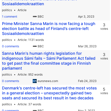
Sosiaalidemokraattien
politics
Article
1 comment
BBC
Prime Minister Sanna Marin is now facing a tough
3
election battle as head of Finland's centre-left
votes
Sosiaalidemokraattien
politics
Article
1131 words
0 comments
BBC
Sanna Marin's human rights legislation for
3
indigenous Sámi fails – Sámi Parliament Act failed
votes
to get past the final committee stage in Finnish
parliament
politics
Article
952 words
0 comments
euronews.com
Denmark's centre-left has secured the most votes
5
in a general election – unexpectedly gained two
votes
seats and secured its best result in two decades
politics
Article
37 words
0 comments
BBC