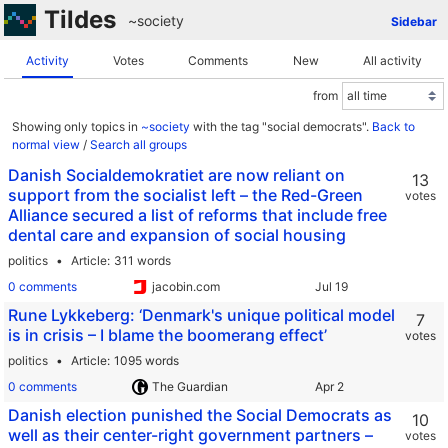
Tildes
~society
Sidebar
Activity
Votes
Comments
New
All activity
from
Showing only topics in
~society
with the tag "social democrats".
Back to
normal view
/
Search all groups
Danish Socialdemokratiet are now reliant on
13
support from the socialist left – the Red-Green
votes
Alliance secured a list of reforms that include free
dental care and expansion of social housing
politics
Article
311 words
0 comments
jacobin.com
Rune Lykkeberg: ‘Denmark's unique political model
7
is in crisis – I blame the boomerang effect’
votes
politics
Article
1095 words
0 comments
The Guardian
Danish election punished the Social Democrats as
10
well as their center-right government partners –
votes