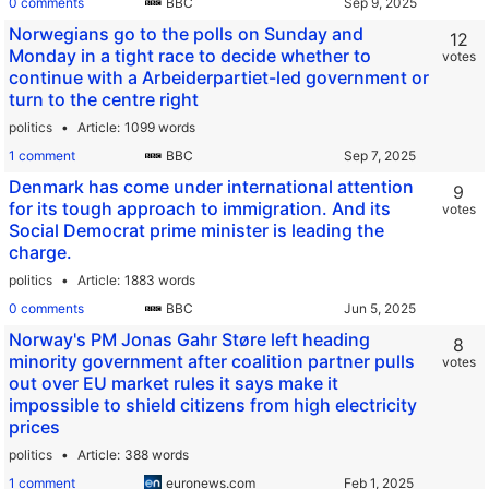
0 comments
BBC
Norwegians go to the polls on Sunday and
12
Monday in a tight race to decide whether to
votes
continue with a Arbeiderpartiet-led government or
turn to the centre right
politics
Article
1099 words
1 comment
BBC
Denmark has come under international attention
9
for its tough approach to immigration. And its
votes
Social Democrat prime minister is leading the
charge.
politics
Article
1883 words
0 comments
BBC
Norway's PM Jonas Gahr Støre left heading
8
minority government after coalition partner pulls
votes
out over EU market rules it says make it
impossible to shield citizens from high electricity
prices
politics
Article
388 words
1 comment
euronews.com