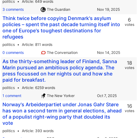
politics
Article
649 words
3 comments
The Guardian
Think twice before copying Denmark's asylum
6
policies – spent the past decade turning itself into
votes
one of Europe's toughest destinations for
refugees
politics
Article
811 words
0 comments
The Conversation
As the thirty-something leader of Finland, Sanna
18
Marin pursued an ambitious policy agenda. The
votes
press focussed on her nights out and how she
paid for breakfast.
politics
Article
6259 words
1 comment
The New Yorker
Norway's Arbeiderpartiet under Jonas Gahr Støre
16
has won a second term in general elections, ahead
votes
of a populist right-wing party that doubled its
vote
politics
Article
393 words