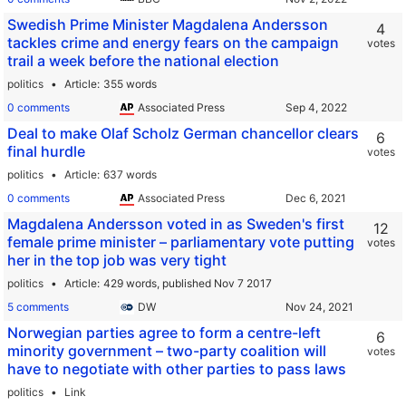
Swedish Prime Minister Magdalena Andersson
4
tackles crime and energy fears on the campaign
votes
trail a week before the national election
politics
Article
355 words
0 comments
Associated Press
Deal to make Olaf Scholz German chancellor clears
6
final hurdle
votes
politics
Article
637 words
0 comments
Associated Press
Magdalena Andersson voted in as Sweden's first
12
female prime minister – parliamentary vote putting
votes
her in the top job was very tight
politics
Article
429 words,
published Nov 7 2017
5 comments
DW
Norwegian parties agree to form a centre-left
6
minority government – two-party coalition will
votes
have to negotiate with other parties to pass laws
politics
Link