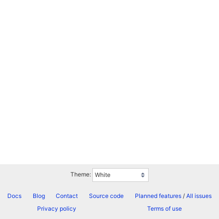
Theme:
Docs
Blog
Contact
Source code
Planned features
/
All issues
Privacy policy
Terms of use