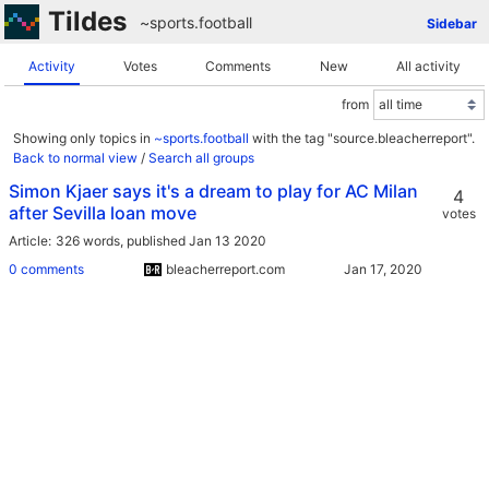
Tildes
~sports
.
football
Sidebar
Activity
Votes
Comments
New
All activity
from
Showing only topics in
~sports.football
with the tag "source.bleacherreport".
Back to normal view
/
Search all groups
Simon Kjaer says it's a dream to play for AC Milan
4
after Sevilla loan move
votes
Article
326 words,
published Jan 13 2020
0 comments
bleacherreport.com