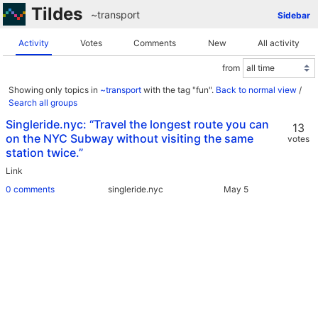
Tildes
~transport
Sidebar
Activity
Votes
Comments
New
All activity
from
Showing only topics in
~transport
with the tag "fun".
Back to normal view
/
Search all groups
Singleride.nyc: “Travel the longest route you can
13
on the NYC Subway without visiting the same
votes
station twice.”
Link
0 comments
singleride.nyc