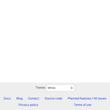
Theme:
Docs
Blog
Contact
Source code
Planned features
/
All issues
Privacy policy
Terms of use