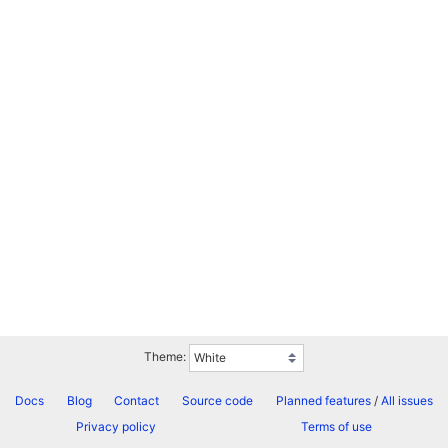
Theme:
Docs
Blog
Contact
Source code
Planned features
/
All issues
Privacy policy
Terms of use