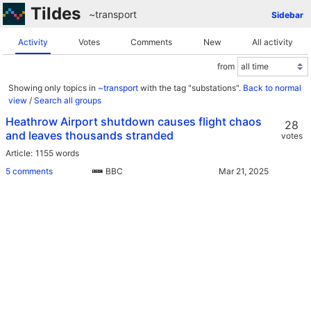
Tildes
~transport
Sidebar
Activity
Votes
Comments
New
All activity
from
Showing only topics in
~transport
with the tag "substations".
Back to normal
view
/
Search all groups
Heathrow Airport shutdown causes flight chaos
28
and leaves thousands stranded
votes
Article
1155 words
5 comments
BBC