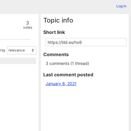
Log in
Topic info
3
votes
Short link
 by
Comments
3 comments (1 thread)
Last comment posted
January 8, 2021