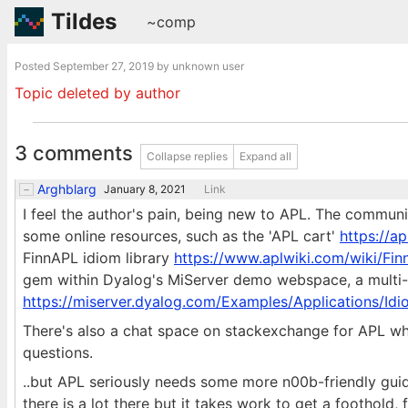
Tildes
~comp
Posted
September 27, 2019
by unknown user
Topic deleted by author
3 comments
Collapse replies
Expand all
Arghblarg
January 8, 2021
Link
I feel the author's pain, being new to APL. The communi
some online resources, such as the 'APL cart'
https://ap
FinnAPL idiom library
https://www.aplwiki.com/wiki/Fin
gem within Dyalog's MiServer demo webspace, a multi-di
https://miserver.dyalog.com/Examples/Applications/Id
There's also a chat space on stackexchange for APL whe
questions.
..but APL seriously needs some more n00b-friendly guide
there is a lot there but it takes work to get a foothold, f