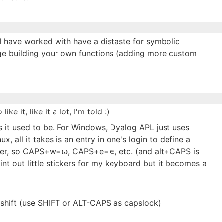
I have worked with have a distaste for symbolic
ge building your own functions (adding more custom
ke it, like it a lot, I'm told :)
 as it used to be. For Windows, Dyalog APL just uses
 all it takes is an entry in one's login to define a
ifier, so CAPS+w=⍵, CAPS+e=∊, etc. (and alt+CAPS is
rint out little stickers for my keyboard but it becomes a
hift (use SHIFT or ALT-CAPS as capslock)