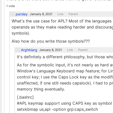
1 vote
parsley
January 8, 2021
Link
Parent
What's the use case for APL? Most of the languages 
operands as they make reading harder and discoura
symbols).
Also how do you write those symbols???
Arghblarg
January 8, 2021
Link
Parent
It's definitely a different philosophy, but those who li
As for the symbolic input, it's not nearly as hard
Window's Language Keyboard map feature; for Linux,
control key; I use the Caps Lock key as the mod
unaffected, if one still needs capslock). I had to p
memory thing eventually.
[.bashrc]
#APL keymap support using CAPS key as symbol s
setxkbmap us,apl -option grp:caps_switch