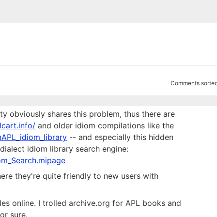
Comments sorted
ty obviously shares this problem, thus there are
lcart.info/
and older idiom compilations like the
nAPL_idiom_library
-- and especially this hidden
alect idiom library search engine:
iom_Search.mipage
re they're quite friendly to new users with
s online. I trolled archive.org for APL books and
or sure.