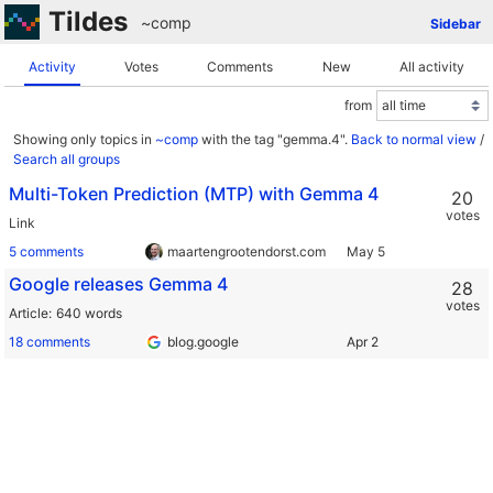
Tildes
~comp
Sidebar
Activity
Votes
Comments
New
All activity
from
Showing only topics in
~comp
with the tag "gemma.4".
Back to normal view
/
Search all groups
Multi-Token Prediction (MTP) with Gemma 4
20
votes
Link
5 comments
maartengrootendorst.com
Google releases Gemma 4
28
votes
Article
640 words
18 comments
blog.google