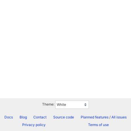
Theme:
Docs
Blog
Contact
Source code
Planned features
/
All issues
Privacy policy
Terms of use