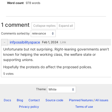
Word count
978 words
1 comment
Collapse replies
Expand all
Comments sorted by
infpossibilityspace
Link
Unfortunate but not surprising. Right-leaning governments aren't
known for helping the working class, the welfare state or
supporting unions.
Hopefully the protests do affect the proposed polices.
5 votes
Theme:
Docs
Blog
Contact
Source code
Planned features
/
All issues
Privacy policy
Terms of use