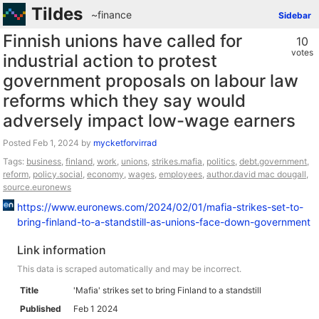
Tildes
~finance
Sidebar
Finnish unions have called for
10
votes
industrial action to protest
government proposals on labour law
reforms which they say would
adversely impact low-wage earners
Posted
by
mycketforvirrad
Tags:
business
,
finland
,
work
,
unions
,
strikes.mafia
,
politics
,
debt.government
,
reform
,
policy.social
,
economy
,
wages
,
employees
,
author.david mac dougall
,
source.euronews
https://www.euronews.com/2024/02/01/mafia-strikes-set-to-
bring-finland-to-a-standstill-as-unions-face-down-government
Link information
This data is scraped automatically and may be incorrect.
Title
'Mafia' strikes set to bring Finland to a standstill
Published
Feb 1 2024