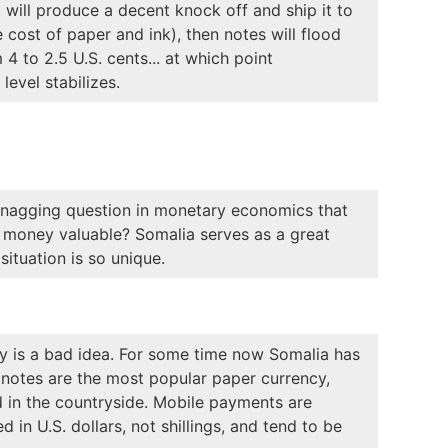
t will produce a decent knock off and ship it to
 cost of paper and ink), then notes will flood
 4 to 2.5 U.S. cents... at which point
level stabilizes.
nd nagging question in monetary economics that
t money valuable? Somalia serves as a great
situation is so unique.
cy is a bad idea. For some time now Somalia has
knotes are the most popular paper currency,
d in the countryside. Mobile payments are
 in U.S. dollars, not shillings, and tend to be