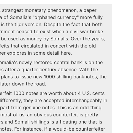
's strangest monetary phenomenon, a paper
ea of Somalia's "orphaned currency" more fully
is the tl;dr version. Despite the fact that both
rnment ceased to exist when a civil war broke
o be used as money by Somalis. Over the years,
its that circulated in concert with the old
ther explores in some detail here.
omalia's newly restored central bank is on the
s after a quarter century absence. With the
 plans to issue new 1000 shilling banknotes, the
later down the road.
erfeit 1000 notes are worth about 4 U.S. cents
differently, they are accepted interchangeably in
s apart from genuine notes. This is an odd thing
most of us, an obvious counterfeit is pretty
and Somali shillings is a floating one that is
otes. For instance, if a would-be counterfeiter