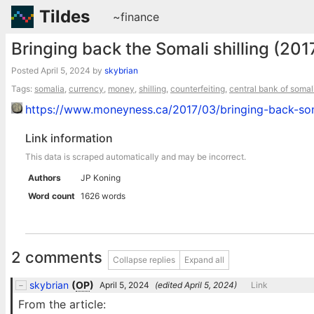
Tildes
~finance
Bringing back the Somali shilling (201
Posted
April 5, 2024
by
skybrian
Tags:
somalia
,
currency
,
money
,
shilling
,
counterfeiting
,
central bank of somal
https://www.moneyness.ca/2017/03/bringing-back-soma
Link information
This data is scraped automatically and may be incorrect.
Authors
JP Koning
Word count
1626 words
2 comments
Collapse replies
Expand all
skybrian
(
OP
)
April 5, 2024
(edited
April 5, 2024
)
Link
From the article: