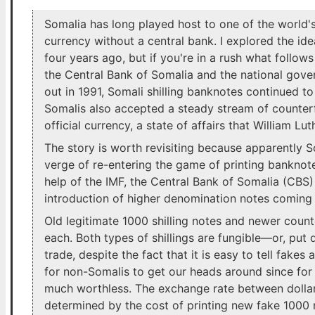
Somalia has long played host to one of the world
currency without a central bank. I explored the id
four years ago, but if you're in a rush what follows 
the Central Bank of Somalia and the national gove
out in 1991, Somali shilling banknotes continued t
Somalis also accepted a steady stream of counterfe
official currency, a state of affairs that William Lu
The story is worth revisiting because apparently S
verge of re-entering the game of printing banknote
help of the IMF, the Central Bank of Somalia (CBS)
introduction of higher denomination notes coming 
Old legitimate 1000 shilling notes and newer count
each. Both types of shillings are fungible—or, put 
trade, despite the fact that it is easy to tell fake
for non-Somalis to get our heads around since for 
much worthless. The exchange rate between dollars 
determined by the cost of printing new fake 1000 n