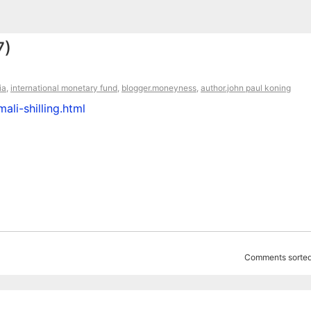
7)
ia
,
international monetary fund
,
blogger.moneyness
,
author.john paul koning
li-shilling.html
Comments sorted