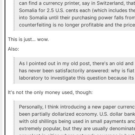
can find a currency printer, say in Switzerland, tha
Somalia for 2.5 U.S. cents each (which includes the
into Somalia until their purchasing power falls from
counterfeiting is no longer profitable and the price 
This is just... wow.
Also:
As I pointed out in my old post, there's an old a
has never been satisfactorily answered: why is fia
laboratory to investigate this question because its 
It's not the only money used, though:
Personally, I think introducing a new paper curren
been partially dollarized economy. U.S. dollar ban
with old shillings being used in small payments an
extremely popular, but they are usually denominated