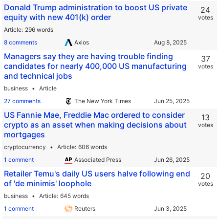
Donald Trump administration to boost US private
24
equity with new 401(k) order
votes
Article
296 words
8 comments
Axios
Managers say they are having trouble finding
37
candidates for nearly 400,000 US manufacturing
votes
and technical jobs
business
Article
27 comments
The New York Times
US Fannie Mae, Freddie Mac ordered to consider
13
crypto as an asset when making decisions about
votes
mortgages
cryptocurrency
Article
606 words
1 comment
Associated Press
Retailer Temu's daily US users halve following end
20
of 'de minimis' loophole
votes
business
Article
645 words
1 comment
Reuters