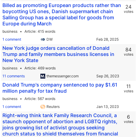
Billed as promoting European products rather than
24
boycotting US ones, Danish supermarket chain
votes
Salling Group has a special label for goods from
Europe during March
business
Article
415 words
1 comment
DW
New York judge orders cancellation of Donald
84
Trump and family members business licenses in
votes
New York State
business
Article
469 words
11 comments
themessenger.com
Donald Trump's company sentenced to pay $1.61
11
million penalty for tax fraud
votes
business
Article
567 words
1 comment
Reuters
Right-wing think tank Family Research Council, a
6
staunch opponent of abortion and LGBTQ rights,
votes
joins growing list of activist groups seeking
church status to shield themselves from financial