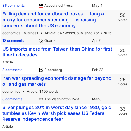
36 comments
Associated Press
Falling demand for cardboard boxes — long a
50
proxy for consumer spending — is raising
votes
concerns about the US economy
economics
business
Article
342 words,
published Apr 3 2026
18 comments
Quartz
US imports more from Taiwan than China for first
20
time in decades
votes
Article
8 comments
Bloomberg
Iran war spreading economic damage far beyond
25
oil and gas markets
votes
economics
Article
1499 words
8 comments
The Washington Post
Silver plunges 30% in worst day since 1980, gold
33
tumbles as Kevin Warsh pick eases US Federal
votes
Reserve independence fear
Article