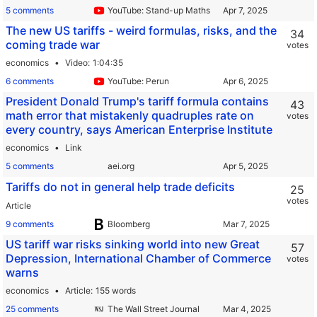
5 comments
YouTube: Stand-up Maths
The new US tariffs - weird formulas, risks, and the
34
coming trade war
votes
economics
Video
1:04:35
6 comments
YouTube: Perun
President Donald Trump's tariff formula contains
43
math error that mistakenly quadruples rate on
votes
every country, says American Enterprise Institute
economics
Link
5 comments
aei.org
Tariffs do not in general help trade deficits
25
votes
Article
9 comments
Bloomberg
US tariff war risks sinking world into new Great
57
Depression, International Chamber of Commerce
votes
warns
economics
Article
155 words
25 comments
The Wall Street Journal