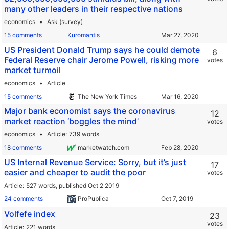
many other leaders in their respective nations
economics
Ask (survey)
15 comments
Kuromantis
US President Donald Trump says he could demote
6
Federal Reserve chair Jerome Powell, risking more
votes
market turmoil
economics
Article
15 comments
The New York Times
Major bank economist says the coronavirus
12
market reaction ‘boggles the mind’
votes
economics
Article
739 words
18 comments
marketwatch.com
US Internal Revenue Service: Sorry, but it’s just
17
easier and cheaper to audit the poor
votes
Article
527 words,
published Oct 2 2019
24 comments
ProPublica
Volfefe index
23
votes
Article
221 words