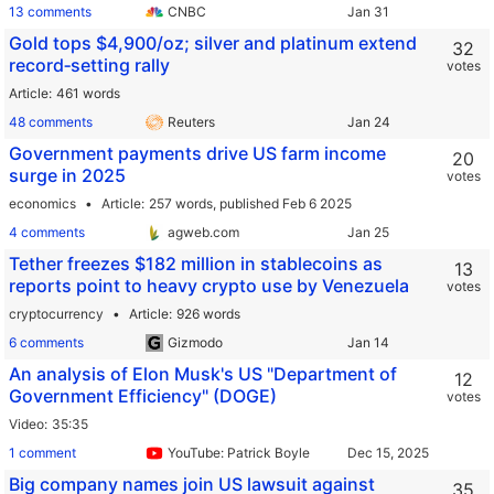
13 comments
CNBC
Gold tops $4,900/oz; silver and platinum extend
32
record‑setting rally
votes
Article
461 words
48 comments
Reuters
Government payments drive US farm income
20
surge in 2025
votes
economics
Article
257 words,
published Feb 6 2025
4 comments
agweb.com
Tether freezes $182 million in stablecoins as
13
reports point to heavy crypto use by Venezuela
votes
cryptocurrency
Article
926 words
6 comments
Gizmodo
An analysis of Elon Musk's US "Department of
12
Government Efficiency" (DOGE)
votes
Video
35:35
1 comment
YouTube: Patrick Boyle
Big company names join US lawsuit against
35