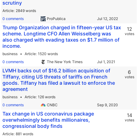
scrutiny
Article
2849 words
0 comments
ProPublica
Trump Organization charged in fifteen-year US tax
12
scheme. Longtime CFO Allen Weisselberg was
votes
also charged with evading taxes on $1.7 million of
income.
business
Article
1520 words
0 comments
The New York Times
LVMH backs out of $16.2 billion acquisition of
6
Tiffany, citing US threats of tariffs on French
votes
goods. Tiffany has filed a lawsuit to enforce the
agreement
business
Article
126 words
0 comments
CNBC
Tax change in US coronavirus package
14
overwhelmingly benefits millionaires,
votes
congressional body finds
Article
881 words