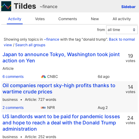
Tildes
~finance
Sidebar
Activity
Votes
Comments
New
All activity
from
Showing only topics in
~finance
with the tag "donald trump".
Back to normal
view
/
Search all groups
Japan to announce Tokyo, Washington took joint
19
action on Yen
votes
Article
6 comments
CNBC
Oil companies report sky-high profits thanks to
14
wartime crude prices
votes
business
Article
727 words
2 comments
NPR
US landlords want to be paid for pandemic losses
24
and hope to reach a deal with the Donald Trump
votes
administration
business
Article
252 words