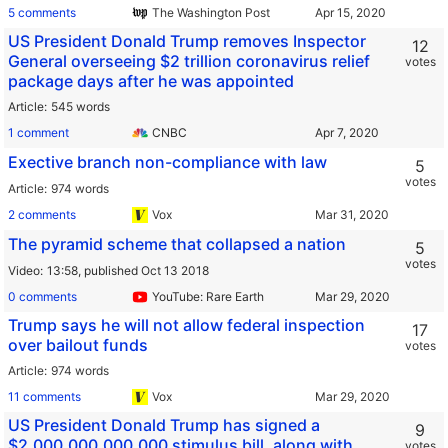
5 comments
The Washington Post
US President Donald Trump removes Inspector
12
General overseeing $2 trillion coronavirus relief
votes
package days after he was appointed
Article
545 words
1 comment
CNBC
Exective branch non-compliance with law
5
votes
Article
974 words
2 comments
Vox
The pyramid scheme that collapsed a nation
5
votes
Video
13:58,
published Oct 13 2018
0 comments
YouTube: Rare Earth
Trump says he will not allow federal inspection
17
over bailout funds
votes
Article
974 words
11 comments
Vox
US President Donald Trump has signed a
9
$2,000,000,000,000 stimulus bill, along with
votes