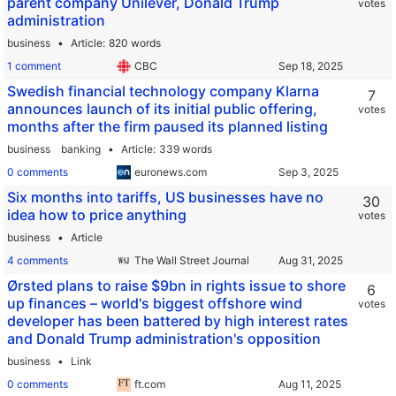
parent company Unilever, Donald Trump
votes
administration
business
Article
820 words
1 comment
CBC
Swedish financial technology company Klarna
7
announces launch of its initial public offering,
votes
months after the firm paused its planned listing
business
banking
Article
339 words
0 comments
euronews.com
Six months into tariffs, US businesses have no
30
idea how to price anything
votes
business
Article
4 comments
The Wall Street Journal
Ørsted plans to raise $9bn in rights issue to shore
6
up finances – world's biggest offshore wind
votes
developer has been battered by high interest rates
and Donald Trump administration's opposition
business
Link
0 comments
ft.com