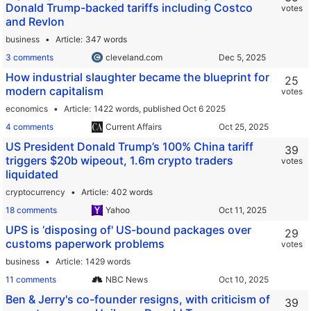
Donald Trump-backed tariffs including Costco
votes
and Revlon
business
Article
347 words
3 comments
cleveland.com
How industrial slaughter became the blueprint for
25
modern capitalism
votes
economics
Article
1422 words,
published Oct 6 2025
4 comments
Current Affairs
US President Donald Trump’s 100% China tariff
39
triggers $20b wipeout, 1.6m crypto traders
votes
liquidated
cryptocurrency
Article
402 words
18 comments
Yahoo
UPS is ‘disposing of' US-bound packages over
29
customs paperwork problems
votes
business
Article
1429 words
11 comments
NBC News
Ben & Jerry's co-founder resigns, with criticism of
39