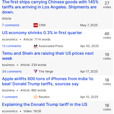
The first ships carrying Chinese goods with 145%
27
tariffs are arriving in Los Angeles. Shipments are
votes
down.
Article
7 comments
CNN
US economy shrinks 0.3% in first quarter
46
votes
economics
Article
1114 words
13 comments
Associated Press
Temu and Shein are raising their US prices next
19
week
votes
business
Article
239 words
34 comments
The Verge
Apple airlifts 600 tons of iPhones from India 'to
18
beat' Donald Trump tariffs, sources say
votes
business
Article
882 words
1 comment
Reuters
Explaining the Donald Trump tariff in the US
18
votes
economics
Video
18:26