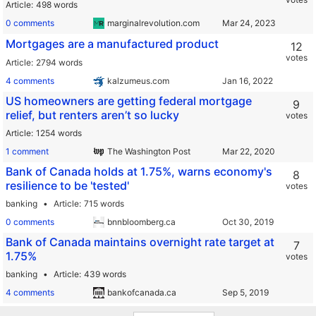
Article
498 words
0 comments
marginalrevolution.com
Mortgages are a manufactured product
12
votes
Article
2794 words
4 comments
kalzumeus.com
US homeowners are getting federal mortgage
9
relief, but renters aren’t so lucky
votes
Article
1254 words
1 comment
The Washington Post
Bank of Canada holds at 1.75%, warns economy's
8
resilience to be 'tested'
votes
banking
Article
715 words
0 comments
bnnbloomberg.ca
Bank of Canada maintains overnight rate target at
7
1.75%
votes
banking
Article
439 words
4 comments
bankofcanada.ca