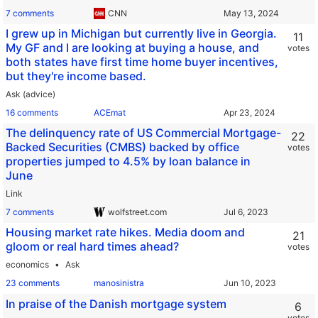
7 comments
CNN
I grew up in Michigan but currently live in Georgia.
11
My GF and I are looking at buying a house, and
votes
both states have first time home buyer incentives,
but they're income based.
Ask (advice)
16 comments
ACEmat
The delinquency rate of US Commercial Mortgage-
22
Backed Securities (CMBS) backed by office
votes
properties jumped to 4.5% by loan balance in
June
Link
7 comments
wolfstreet.com
Housing market rate hikes. Media doom and
21
gloom or real hard times ahead?
votes
economics
Ask
23 comments
manosinistra
In praise of the Danish mortgage system
6
votes