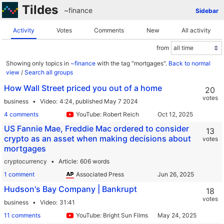
Tildes
~finance
Sidebar
Activity
Votes
Comments
New
All activity
from
Showing only topics in
~finance
with the tag "mortgages".
Back to normal
view
/
Search all groups
How Wall Street priced you out of a home
20
votes
business
Video
4:24,
published May 7 2024
4 comments
YouTube: Robert Reich
US Fannie Mae, Freddie Mac ordered to consider
13
crypto as an asset when making decisions about
votes
mortgages
cryptocurrency
Article
606 words
1 comment
Associated Press
Hudson's Bay Company | Bankrupt
18
votes
business
Video
31:41
11 comments
YouTube: Bright Sun Films