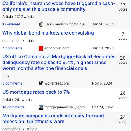
California’s insurance woes have triggered a cash-
13
only crisis at this upscale community
votes
Article
1312 words
1 comment
San Francisco Chronicle
Why global bond markets are convulsing
7
votes
economics
Link
4 comments
economist.com
US office Commercial Mortgage-Backed Securities
20
delinquency rate spikes to 9.4%, highest since
votes
worst months after the financial crisis
Link
5 comments
wolfstreet.com
US mortgage rates back to 7%
26
votes
Article
251 words
14 comments
mortgagenewsdaily.com
Mortgage companies could intensify the next
24
recession, US officials warn
votes
economics
Article