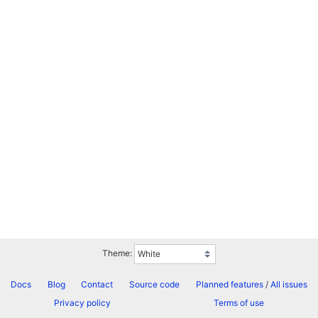
Theme:
Docs
Blog
Contact
Source code
Planned features
/
All issues
Privacy policy
Terms of use