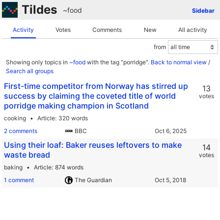
Tildes
~food
Sidebar
Activity
Votes
Comments
New
All activity
from
Showing only topics in
~food
with the tag "porridge".
Back to normal view
/
Search all groups
First-time competitor from Norway has stirred up
13
success by claiming the coveted title of world
votes
porridge making champion in Scotland
cooking
Article
320 words
2 comments
BBC
Using their loaf: Baker reuses leftovers to make
14
waste bread
votes
baking
Article
874 words
1 comment
The Guardian