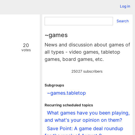
Log in
Search
~games
News and discussion about games of
20
votes
all types - video games, tabletop
games, board games, etc.
25027 subscribers
Subgroups
~games.tabletop
Recurring scheduled topics
What games have you been playing,
and what's your opinion on them?
Save Point: A game deal roundup