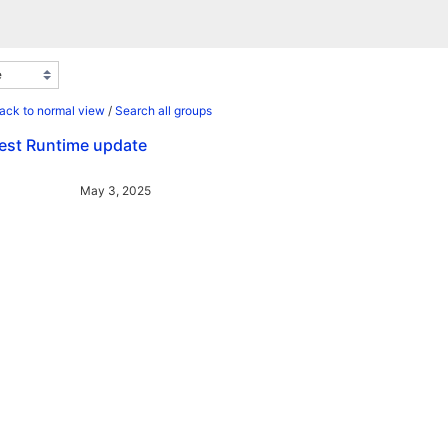
ack to normal view
/
Search all groups
test Runtime update
May 3, 2025