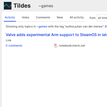
Tildes
~games
Activity
Votes
Comments
New
All activity
from
Showing only topics in
~games
with the tag "author.julian van der merwe".
B
Valve adds experimental Arm support to SteamOS in la
Link
0 comments
notebookcheck.net