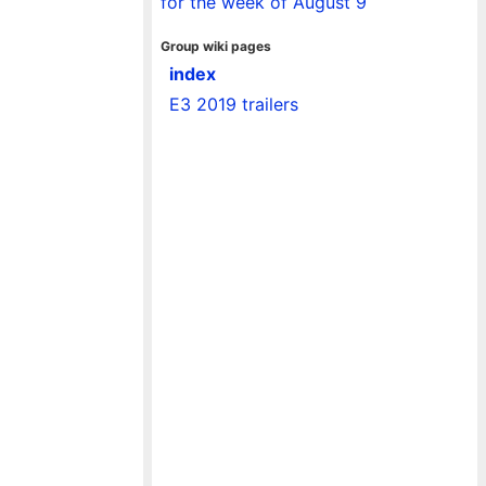
for the week of August 9
Group wiki pages
index
E3 2019 trailers