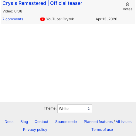
Crysis Remastered | Official teaser
8
votes
Video
0:38
7 comments
YouTube: Crytek
Theme:
Docs
Blog
Contact
Source code
Planned features
/
All issues
Privacy policy
Terms of use