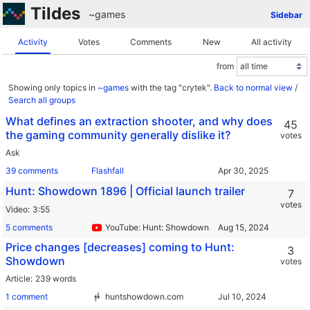
Tildes
~games
Sidebar
Activity
Votes
Comments
New
All activity
from
Showing only topics in
~games
with the tag "crytek".
Back to normal view
/
Search all groups
What defines an extraction shooter, and why does
45
the gaming community generally dislike it?
votes
Ask
39 comments
Flashfall
Hunt: Showdown 1896 | Official launch trailer
7
votes
Video
3:55
5 comments
YouTube: Hunt: Showdown
Price changes [decreases] coming to Hunt:
3
Showdown
votes
Article
239 words
1 comment
huntshowdown.com