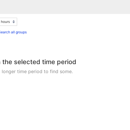
Search all groups
n the selected time period
 longer time period to find some.