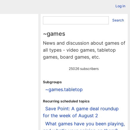
Log in
Search
~games
News and discussion about games of
all types - video games, tabletop
games, board games, etc.
25026 subscribers
Subgroups
~games.tabletop
Recurring scheduled topics
Save Point: A game deal roundup
for the week of August 2
What games have you been playing,