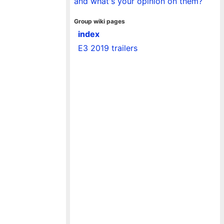
and what's your opinion on them?
Group wiki pages
index
E3 2019 trailers