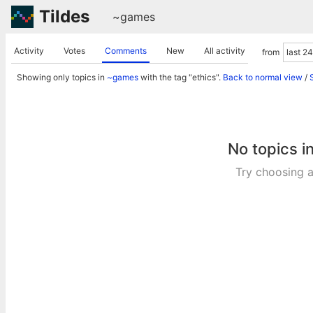
Tildes
~games
Activity
Votes
Comments
New
All activity
from
Showing only topics in
~games
with the tag "ethics".
Back to normal view
/
No topics i
Try choosing a