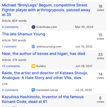
Michael "BrolyLegs" Begum, competitive Street
18
Fighter player with arthrogryposis, passed away
votes
at 35
Article
604 words
4 comments
eventhubs.com
The late Shamus Young
15
votes
Article
597 words
1 comment
shamusyoung.com
Near, the author of bsnes and higan, has died
33
votes
Article
374 words
13 comments
Kotaku
Raide, the artist and director of Katawa Shoujo,
14
Analogue: A Hate Story and other VNs, dies
votes
Link
3 comments
mastodon.social
Kazuhisa Hashimoto, inventor of the famous
8
Konami Code, dead at 61
votes