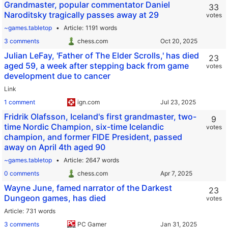
Grandmaster, popular commentator Daniel
33
Naroditsky tragically passes away at 29
votes
~games.tabletop
Article
1191 words
3 comments
chess.com
Julian LeFay, 'Father of The Elder Scrolls,' has died
23
aged 59, a week after stepping back from game
votes
development due to cancer
Link
1 comment
ign.com
Fridrik Olafsson, Iceland's first grandmaster, two-
9
time Nordic Champion, six-time Icelandic
votes
champion, and former FIDE President, passed
away on April 4th aged 90
~games.tabletop
Article
2647 words
0 comments
chess.com
Wayne June, famed narrator of the Darkest
23
Dungeon games, has died
votes
Article
731 words
3 comments
PC Gamer