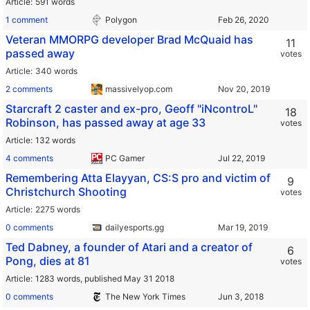
Article
591 words
1 comment
Polygon
Veteran MMORPG developer Brad McQuaid has
11
passed away
votes
Article
340 words
2 comments
massivelyop.com
Starcraft 2 caster and ex-pro, Geoff "iNcontroL"
18
Robinson, has passed away at age 33
votes
Article
132 words
4 comments
PC Gamer
Remembering Atta Elayyan, CS:S pro and victim of
9
Christchurch Shooting
votes
Article
2275 words
0 comments
dailyesports.gg
Ted Dabney, a founder of Atari and a creator of
6
Pong, dies at 81
votes
Article
1283 words,
published May 31 2018
0 comments
The New York Times