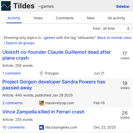
Tildes
~games
Sidebar
Activity
Votes
Comments
New
All activity
from
Showing only topics in
~games
with the tag "obituaries".
Back to normal view
/
Search all groups
Ubisoft co-founder Claude Guillemot dead after
17
plane crash
votes
Article
293 words
1 comment
Polygon
Project Gorgon developer Sandra Powers has
19
passed away
votes
Article
440 words,
published Jan 28 2025
2 comments
massivelyop.com
Vince Zampella killed in Ferrari crash
26
votes
Article
235 words
10 comments
nbclosangeles.com