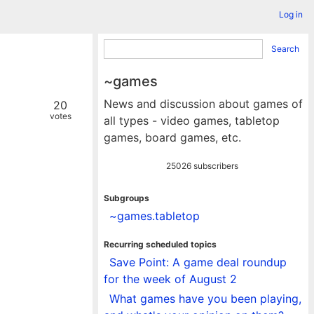
Log in
Search
~games
News and discussion about games of
20
votes
all types - video games, tabletop
games, board games, etc.
25026 subscribers
Subgroups
~games.tabletop
Recurring scheduled topics
Save Point: A game deal roundup
for the week of August 2
What games have you been playing,