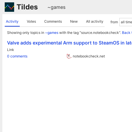
Tildes
~games
Activity
Votes
Comments
New
All activity
from
Showing only topics in
~games
with the tag "source.notebookcheck".
Back 
Valve adds experimental Arm support to SteamOS in la
Link
0 comments
notebookcheck.net