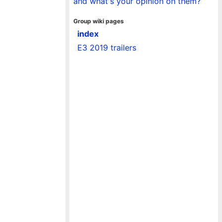
and what's your opinion on them?
Group wiki pages
index
E3 2019 trailers