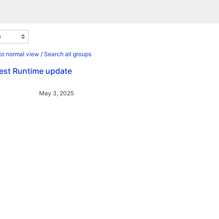
to normal view
/
Search all groups
test Runtime update
May 3, 2025