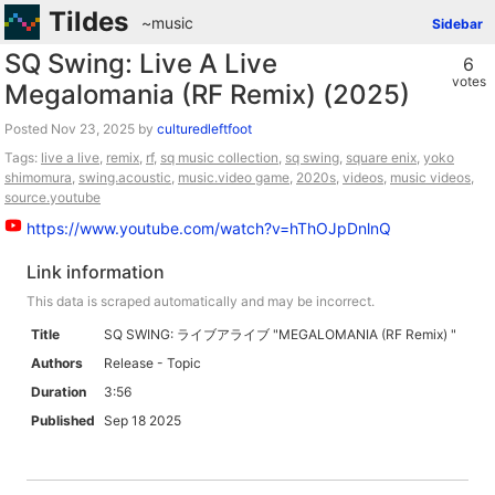
Tildes
~music
Sidebar
SQ Swing: Live A Live
6
votes
Megalomania (RF Remix) (2025)
Posted
by
culturedleftfoot
Tags:
live a live
,
remix
,
rf
,
sq music collection
,
sq swing
,
square enix
,
yoko
shimomura
,
swing.acoustic
,
music.video game
,
2020s
,
videos
,
music videos
,
source.youtube
https://www.youtube.com/watch?v=hThOJpDnlnQ
Link information
This data is scraped automatically and may be incorrect.
Title
SQ SWING: ライブアライブ "MEGALOMANIA (RF Remix) "
Authors
Release - Topic
Duration
3:56
Published
Sep 18 2025