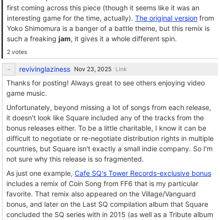
first coming across this piece (though it seems like it was an
interesting game for the time, actually).
The original version
from
Yoko Shimomura is a banger of a battle theme, but this remix is
such a freaking
jam
, it gives it a whole different spin.
2 votes
revivinglaziness
Link
Thanks for posting! Always great to see others enjoying video
game music.
Unfortunately, beyond missing a lot of songs from each release,
it doesn't look like Square included any of the tracks from the
bonus releases either. To be a little charitable, I know it can be
difficult to negotiate or re-negotiate distribution rights in multiple
countries, but Square isn't exactly a small indie company. So I'm
not sure why this release is so fragmented.
As just one example,
Cafe SQ's Tower Records-exclusive bonus
includes a remix of Coin Song from FF6 that is my particular
favorite. That remix also appeared on the Village/Vanguard
bonus, and later on the Last SQ compilation album that Square
concluded the SQ series with in 2015 (as well as a Tribute album