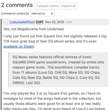
2 comments
Collapse replies
Expand all
Comments sorted by
culturedleftfoot
(
OP
)
Link
(No, not Megalovania from Undertale)
I only just found out that Square Enix has digitally released a big
119-track grab bag of their SQ album series, and it's even
available on Steam
:
SQ Music series features official remixes of iconic
SQUARE ENIX game soundtracks, created by artists who
respect game music. This soundtrack compiles tracks
from 11 albums (Love SQ, Chill SQ, More SQ, SQ Chips,
Cafe SQ, Beer SQ, Battle SQ, SQ Chips 2, Cure SQ, SQ
SWING, Last SQ).
I've only played like 3 or so Square Enix games, so I have no
nostalgia for most of the songs featured in the collection, but
usually those albums were good for at least one or two really
killer tracks per disc. I'd never even heard of Live A Live before