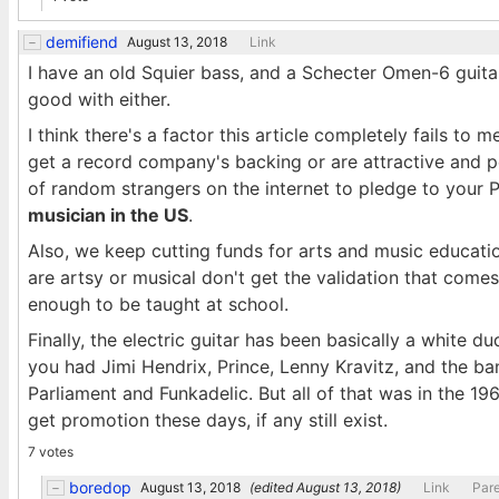
demifiend
August 13, 2018
Link
I have an old Squier bass, and a Schecter Omen-6 guitar. 
good with either.
I think there's a factor this article completely fails to
get a record company's backing or are attractive and 
of random strangers on the internet to pledge to your 
musician in the US
.
Also, we keep cutting funds for arts and music educatio
are artsy or musical don't get the validation that come
enough to be taught at school.
Finally, the electric guitar has been basically a white d
you had Jimi Hendrix, Prince, Lenny Kravitz, and the ba
Parliament and Funkadelic. But all of that was in the 1
get promotion these days, if any still exist.
7 votes
boredop
August 13, 2018
(edited
August 13, 2018
)
Link
Par