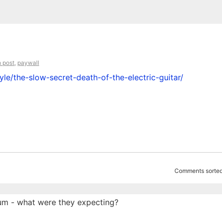
 post
,
paywall
le/the-slow-secret-death-of-the-electric-guitar/
Comments sorted
um - what were they expecting?