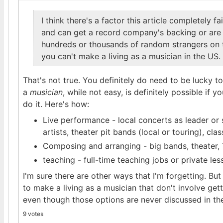
I think there's a factor this article completely f
and can get a record company's backing or are 
hundreds or thousands of random strangers on t
you can't make a living as a musician in the US.
That's not true. You definitely do need to be lucky to
a
musician
, while not easy, is definitely possible if 
do it. Here's how:
Live performance - local concerts as leader or
artists, theater pit bands (local or touring), cla
Composing and arranging - big bands, theater, 
teaching - full-time teaching jobs or private le
I'm sure there are other ways that I'm forgetting. Bu
to make a living as a musician that don't involve gett
even though those options are never discussed in the
9 votes