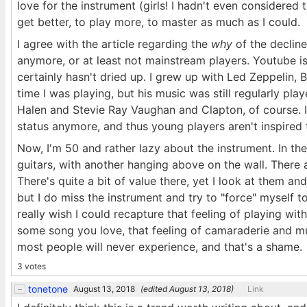
love for the instrument (girls! I hadn't even considered 
get better, to play more, to master as much as I could.
I agree with the article regarding the
why
of the decline
anymore, or at least not mainstream players. Youtube is
certainly hasn't dried up. I grew up with Led Zeppelin,
time I was playing, but his music was still regularly pl
Halen and Stevie Ray Vaughan and Clapton, of course. I 
status anymore, and thus young players aren't inspired t
Now, I'm 50 and rather lazy about the instrument. In t
guitars, with another hanging above on the wall. There a
There's quite a bit of value there, yet I look at them and
but I do miss the instrument and try to "force" myself to
really wish I could recapture that feeling of playing wi
some song you love, that feeling of camaraderie and mutu
most people will never experience, and that's a shame.
3 votes
tonetone
August 13, 2018
(edited
August 13, 2018
)
Link