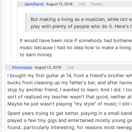
demifiend
August 13, 2018
Link
Parent
But making a living as a musician, while not ea
play with plenty of people who do it. Here's 
It would have been nice if somebody had bothered 
music because I had no idea how to make a living 
to earn money.
frickindeal
August 13, 2018
Link
I bought my first guitar at 14, from a friend's brother w
bucks from cleaning up my father's bar, and after havi
stop by another friend, I wanted to learn. And I did. I t
sort of realized my teacher wasn't that good, neither at p
Maybe he just wasn't playing "my style" of music; I still
Spent years trying to get better, playing in a small ba
played a few tiny gigs and entertained mostly young g
found...particularly interesting, for reasons most teena