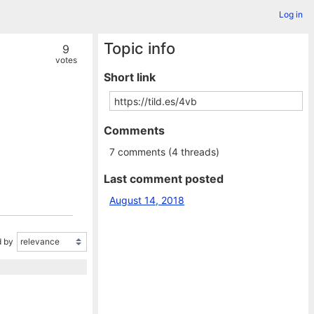
Log in
Topic info
9
votes
Short link
Comments
7 comments (4 threads)
Last comment posted
August 14, 2018
 by