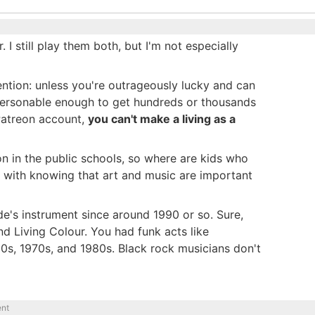
I still play them both, but I'm not especially
 mention: unless you're outrageously lucky and can
personable enough to get hundreds or thousands
Patreon account,
you can't make a living as a
n in the public schools, so where are kids who
s with knowing that art and music are important
ude's instrument since around 1990 or so. Sure,
nd Living Colour. You had funk acts like
960s, 1970s, and 1980s. Black rock musicians don't
ent