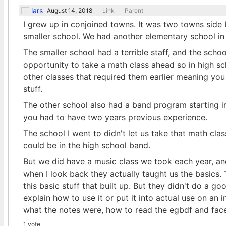
lars
August 14, 2018
Link
Parent
I grew up in conjoined towns. It was two towns side 
smaller school. We had another elementary school in
The smaller school had a terrible staff, and the schoo
opportunity to take a math class ahead so in high s
other classes that required them earlier meaning you
stuff.
The other school also had a band program starting i
you had to have two years previous experience.
The school I went to didn't let us take that math cl
could be in the high school band.
But we did have a music class we took each year, an
when I look back they actually taught us the basics. 
this basic stuff that built up. But they didn't do a go
explain how to use it or put it into actual use on an
what the notes were, how to read the egbdf and face
1 vote