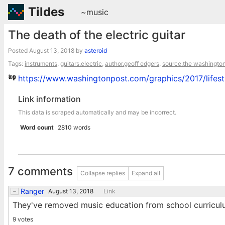
Tildes
~music
The death of the electric guitar
Posted
August 13, 2018
by
asteroid
Tags:
instruments
,
guitars.electric
,
author.geoff edgers
,
source.the washington
https://www.washingtonpost.com/graphics/2017/lifesty
Link information
This data is scraped automatically and may be incorrect.
Word count
2810 words
7 comments
Collapse replies
Expand all
Ranger
August 13, 2018
Link
They've removed music education from school curricul
9 votes