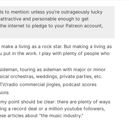
ails to mention: unless you're outrageously lucky
attractive and personable enough to get
he internet to pledge to your Patreon account,
 make a living as a rock star. But making a living as
you put in the work. I play with plenty of people who
 sideman, touring as sideman with major or minor
ssical orchestras, weddings, private parties, etc.
TV/radio commercial jingles, podcast scores
ssons
t my point should be clear: there are plenty of ways
ing a record deal or a million youtube followers,
se articles about "the music industry."