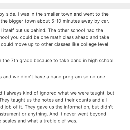
by side. I was in the smaller town and went to the
 the bigger town about 5-10 minutes away by car.
l itself put us behind. The other school had the
chool you could be one math class ahead and take
 could move up to other classes like college level
n the 7th grade because to take band in high school
ass and we didn't have a band program so no one
d I always kind of ignored what we were taught, but
They taught us the notes and their counts and all
od job of it. They gave us the information, but didn't
 instrument or anything. And it never went beyond
 scales and what a treble clef was.