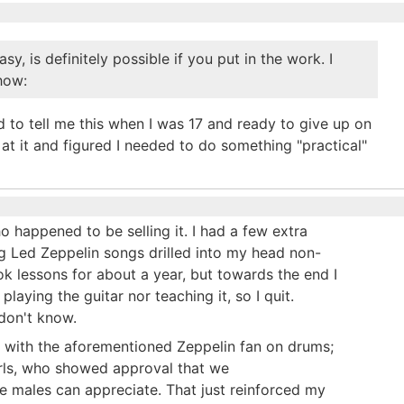
sy, is definitely possible if you put in the work. I
how:
to tell me this when I was 17 and ready to give up on
at it and figured I needed to do something "practical"
ho happened to be selling it. I had a few extra
ng Led Zeppelin songs drilled into my head non-
ook lessons for about a year, but towards the end I
laying the guitar nor teaching it, so I quit.
 don't know.
nd with the aforementioned Zeppelin fan on drums;
irls, who showed approval that we
ge males can appreciate. That just reinforced my