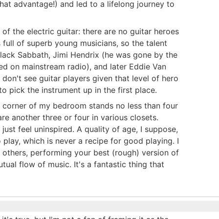
that advantage!) and led to a lifelong journey to
 of the electric guitar: there are no guitar heroes
 full of superb young musicians, so the talent
 Black Sabbath, Jimi Hendrix (he was gone by the
ayed on mainstream radio), and later Eddie Van
don't see guitar players given that level of hero
o pick the instrument up in the first place.
he corner of my bedroom stands no less than four
re another three or four in various closets.
 just feel uninspired. A quality of age, I suppose,
 play, which is never a recipe for good playing. I
th others, performing your best (rough) version of
al flow of music. It's a fantastic thing that