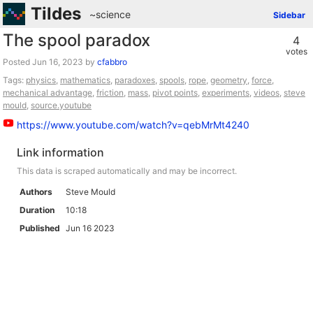
Tildes
~science
Sidebar
The spool paradox
4
votes
Posted
by
cfabbro
Tags:
physics
,
mathematics
,
paradoxes
,
spools
,
rope
,
geometry
,
force
,
mechanical advantage
,
friction
,
mass
,
pivot points
,
experiments
,
videos
,
steve
mould
,
source.youtube
https://www.youtube.com/watch?v=qebMrMt4240
Link information
This data is scraped automatically and may be incorrect.
Authors
Steve Mould
Duration
10:18
Published
Jun 16 2023