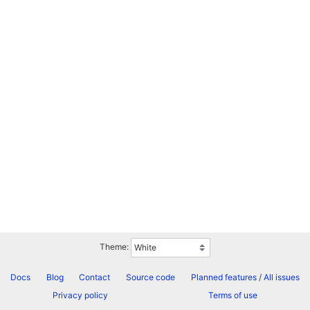
Theme:
Docs
Blog
Contact
Source code
Planned features
/
All issues
Privacy policy
Terms of use