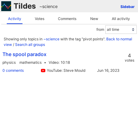
Tildes
~science
Sidebar
Activity
Votes
Comments
New
All activity
from
Showing only topics in
~science
with the tag "pivot points".
Back to normal
view
/
Search all groups
The spool paradox
4
votes
physics
mathematics
Video
10:18
0 comments
YouTube: Steve Mould