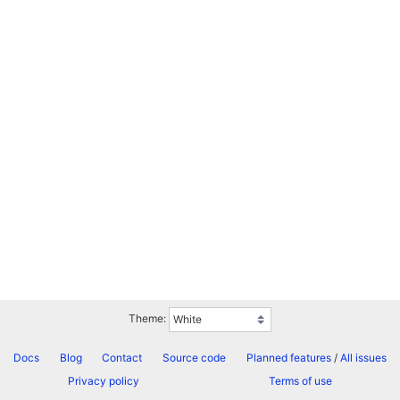
Theme:
Docs
Blog
Contact
Source code
Planned features
/
All issues
Privacy policy
Terms of use