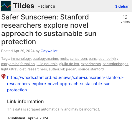
Tildes
~science
Sidebar
Safer Sunscreen: Stanford
13
votes
researchers explore novel
approach to sustainable sun
protection
Posted
by
Gaywallet
Tags:
immunology
,
ecology.marine
,
reefs
,
sunscreen
,
bans
,
paul bollyky
,
maryam hajfathalian
,
julie pourtois
,
giulio de leo
,
experiments
,
bacteriophages
,
light.ultraviolet
,
researchers
,
author.rob jordan
,
source.stanford
https://woods.stanford.edu/news/safer-sunscreen-stanford-
researchers-explore-novel-approach-sustainable-sun-
protection
Link information
This data is scraped automatically and may be incorrect.
Published
Apr 24 2024