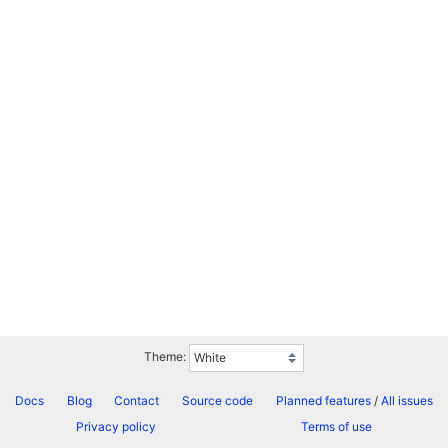
Theme:
Docs
Blog
Contact
Source code
Planned features
/
All issues
Privacy policy
Terms of use