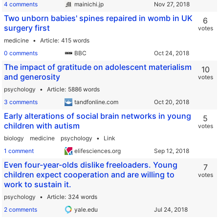
4 comments
mainichi.jp
Two unborn babies' spines repaired in womb in UK
6
surgery first
votes
medicine
Article
415 words
0 comments
BBC
The impact of gratitude on adolescent materialism
10
and generosity
votes
psychology
Article
5886 words
3 comments
tandfonline.com
Early alterations of social brain networks in young
5
children with autism
votes
biology
medicine
psychology
Link
1 comment
elifesciences.org
Even four-year-olds dislike freeloaders. Young
7
children expect cooperation and are willing to
votes
work to sustain it.
psychology
Article
324 words
2 comments
yale.edu