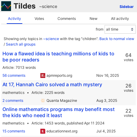
Tildes
~science
Sidebar
Activity
Votes
Comments
New
All activity
from
Showing only topics in
~science
with the tag "children".
Back to normal view
/
Search all groups
How a flawed idea is teaching millions of kids to
64
be poor readers
votes
Article
7013 words
56 comments
apmreports.org
At 17, Hannah Cairo solved a math mystery
26
votes
mathematics
Article
2225 words
2 comments
Quanta Magazine
Online mathematics programs may benefit most
22
the kids who need it least
votes
mathematics
Article
1453 words,
published Apr 11 2024
15 comments
educationnext.org