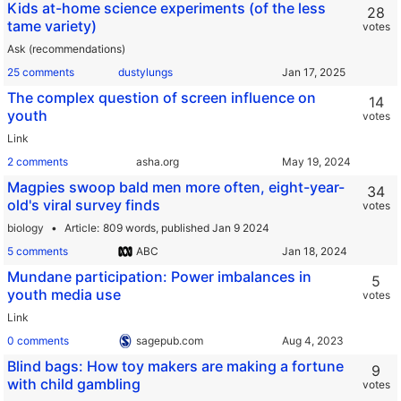
Kids at-home science experiments (of the less
28
tame variety)
votes
Ask (recommendations)
25 comments
dustylungs
The complex question of screen influence on
14
youth
votes
Link
2 comments
asha.org
Magpies swoop bald men more often, eight-year-
34
old's viral survey finds
votes
biology
Article
809 words,
published Jan 9 2024
5 comments
ABC
Mundane participation: Power imbalances in
5
youth media use
votes
Link
0 comments
sagepub.com
Blind bags: How toy makers are making a fortune
9
with child gambling
votes