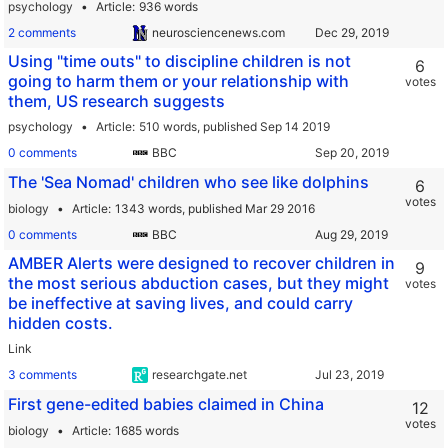
psychology
Article
936 words
2 comments
neurosciencenews.com
Using "time outs" to discipline children is not
6
going to harm them or your relationship with
votes
them, US research suggests
psychology
Article
510 words,
published Sep 14 2019
0 comments
BBC
The 'Sea Nomad' children who see like dolphins
6
votes
biology
Article
1343 words,
published Mar 29 2016
0 comments
BBC
AMBER Alerts were designed to recover children in
9
the most serious abduction cases, but they might
votes
be ineffective at saving lives, and could carry
hidden costs.
Link
3 comments
researchgate.net
First gene-edited babies claimed in China
12
votes
biology
Article
1685 words