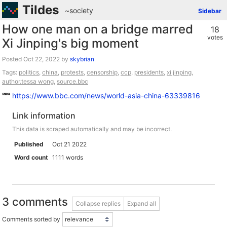
Tildes
~society
Sidebar
How one man on a bridge marred
18
votes
Xi Jinping's big moment
Posted
by
skybrian
Tags:
politics
,
china
,
protests
,
censorship
,
ccp
,
presidents
,
xi jinping
,
author.tessa wong
,
source.bbc
https://www.bbc.com/news/world-asia-china-63339816
Link information
This data is scraped automatically and may be incorrect.
Published
Oct 21 2022
Word count
1111 words
3 comments
Collapse replies
Expand all
Comments sorted by