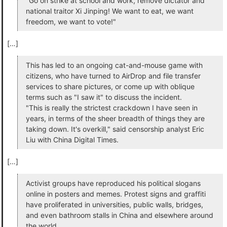
"Go on strike at school and work, remove dictator and
national traitor Xi Jinping! We want to eat, we want
freedom, we want to vote!"
[…]
This has led to an ongoing cat-and-mouse game with
citizens, who have turned to AirDrop and file transfer
services to share pictures, or come up with oblique
terms such as "I saw it" to discuss the incident.
"This is really the strictest crackdown I have seen in
years, in terms of the sheer breadth of things they are
taking down. It's overkill," said censorship analyst Eric
Liu with China Digital Times.
[…]
Activist groups have reproduced his political slogans
online in posters and memes. Protest signs and graffiti
have proliferated in universities, public walls, bridges,
and even bathroom stalls in China and elsewhere around
the world.