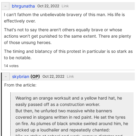
bhrgunatha
Link
I can't fathom the unbelievable bravery of this man. His life is
effectively over.
That's not to say there aren't others equally brave or whose
actions won't get punished to the same extent. There are plenty
of those unsung heroes.
The timing and blatancy of this protest in particular is so stark as
to be notable.
14 votes
skybrian
(
OP
)
Link
From the article:
Wearing an orange worksuit and a yellow hard hat, he
easily passed off as a construction worker.
But then, he unfurled two massive white banners
covered in slogans written in red paint. He set the tyres
on fire. As plumes of black smoke swirled around him, he
picked up a loudhailer and repeatedly chanted: