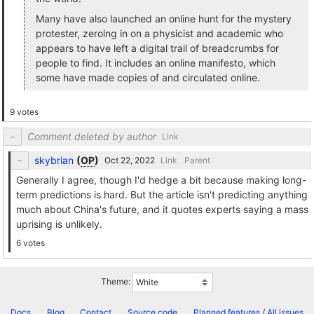
Many have also launched an online hunt for the mystery
protester, zeroing in on a physicist and academic who
appears to have left a digital trail of breadcrumbs for
people to find. It includes an online manifesto, which
some have made copies of and circulated online.
9 votes
Comment deleted by author
Link
skybrian
(
OP
)
Link
Parent
Generally I agree, though I'd hedge a bit because making long-
term predictions is hard. But the article isn't predicting anything
much about China's future, and it quotes experts saying a mass
uprising is unlikely.
6 votes
Theme:
Docs
Blog
Contact
Source code
Planned features
/
All issues