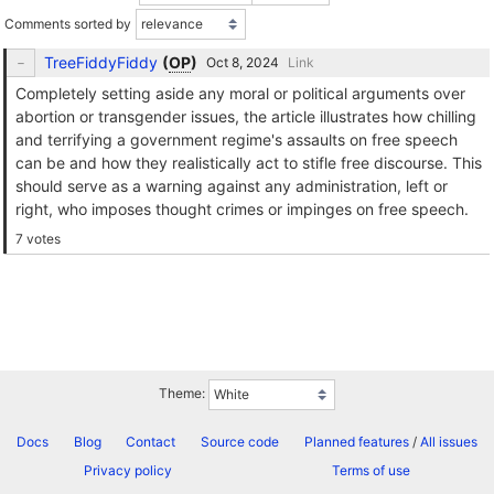
Comments sorted by
TreeFiddyFiddy
(
OP
)
Link
Completely setting aside any moral or political arguments over
abortion or transgender issues, the article illustrates how chilling
and terrifying a government regime's assaults on free speech
can be and how they realistically act to stifle free discourse. This
should serve as a warning against any administration, left or
right, who imposes thought crimes or impinges on free speech.
7 votes
Theme:
Docs
Blog
Contact
Source code
Planned features
/
All issues
Privacy policy
Terms of use