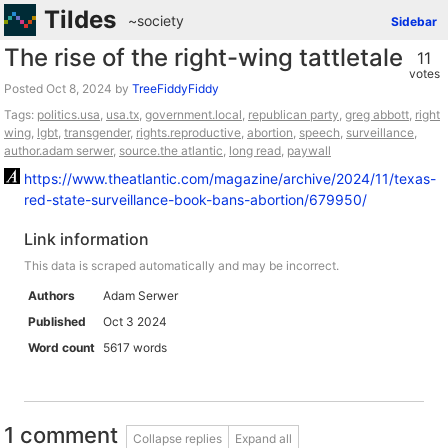
Tildes
~society
Sidebar
The rise of the right-wing tattletale
11
votes
Posted
by
TreeFiddyFiddy
Tags:
politics.usa
,
usa.tx
,
government.local
,
republican party
,
greg abbott
,
right
wing
,
lgbt
,
transgender
,
rights.reproductive
,
abortion
,
speech
,
surveillance
,
author.adam serwer
,
source.the atlantic
,
long read
,
paywall
https://www.theatlantic.com/magazine/archive/2024/11/texas-
red-state-surveillance-book-bans-abortion/679950/
Link information
This data is scraped automatically and may be incorrect.
Authors
Adam Serwer
Published
Oct 3 2024
Word count
5617 words
1 comment
Collapse replies
Expand all