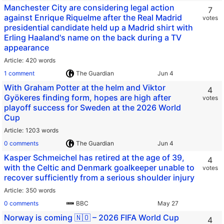
Manchester City are considering legal action
7
against Enrique Riquelme after the Real Madrid
votes
presidential candidate held up a Madrid shirt with
Erling Haaland's name on the back during a TV
appearance
Article
420 words
1 comment
The Guardian
With Graham Potter at the helm and Viktor
4
Gyökeres finding form, hopes are high after
votes
playoff success for Sweden at the 2026 World
Cup
Article
1203 words
0 comments
The Guardian
Kasper Schmeichel has retired at the age of 39,
4
with the Celtic and Denmark goalkeeper unable to
votes
recover sufficiently from a serious shoulder injury
Article
350 words
0 comments
BBC
Norway is coming 🇳🇴 – 2026 FIFA World Cup
4