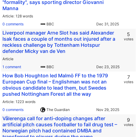
"formality", says sporting director Giovanni
Manna
Article
128 words
0 comments
BBC
Liverpool manager Arne Slot has said Alexander
5
Isak faces a couple of months out injured after a
votes
reckless challenge by Tottenham Hotspur
defender Micky van de Ven
Article
1 comment
BBC
How Bob Houghton led Malmö FF to the 1979
7
European Cup final – Englishman was not an
votes
obvious candidate to lead them, but Swedes
pushed Nottingham Forest all the way
Article
1223 words
0 comments
The Guardian
Vålerenga call for anti-doping changes after
9
artificial pitch causes footballer to fail drug test –
votes
Norwegian pitch had contained DMBA and
transferred to players during the game