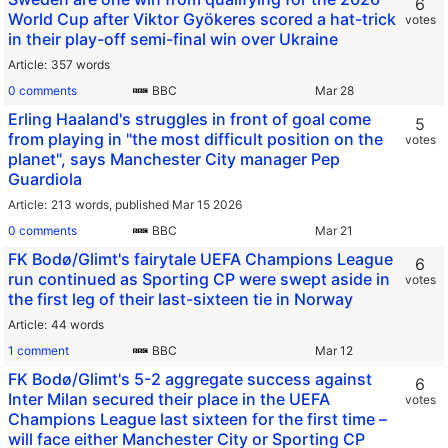
6
World Cup after Viktor Gyökeres scored a hat-trick
votes
in their play-off semi-final win over Ukraine
Article
357 words
0 comments
BBC
Erling Haaland's struggles in front of goal come
5
from playing in "the most difficult position on the
votes
planet", says Manchester City manager Pep
Guardiola
Article
213 words,
published Mar 15 2026
0 comments
BBC
FK Bodø/Glimt's fairytale UEFA Champions League
6
run continued as Sporting CP were swept aside in
votes
the first leg of their last-sixteen tie in Norway
Article
44 words
1 comment
BBC
FK Bodø/Glimt's 5-2 aggregate success against
6
Inter Milan secured their place in the UEFA
votes
Champions League last sixteen for the first time –
will face either Manchester City or Sporting CP