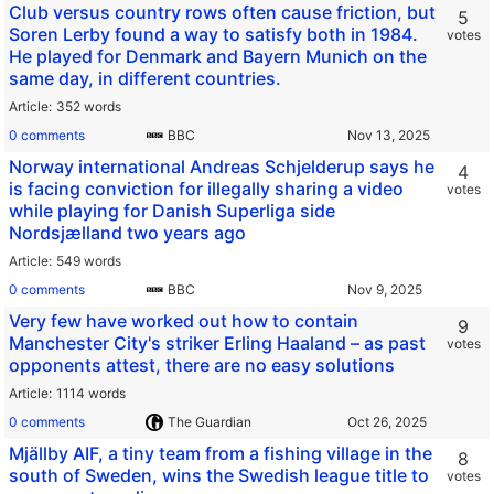
Club versus country rows often cause friction, but
5
Soren Lerby found a way to satisfy both in 1984.
votes
He played for Denmark and Bayern Munich on the
same day, in different countries.
Article
352 words
0 comments
BBC
Norway international Andreas Schjelderup says he
4
is facing conviction for illegally sharing a video
votes
while playing for Danish Superliga side
Nordsjælland two years ago
Article
549 words
0 comments
BBC
Very few have worked out how to contain
9
Manchester City's striker Erling Haaland – as past
votes
opponents attest, there are no easy solutions
Article
1114 words
0 comments
The Guardian
Mjällby AIF, a tiny team from a fishing village in the
8
south of Sweden, wins the Swedish league title to
votes