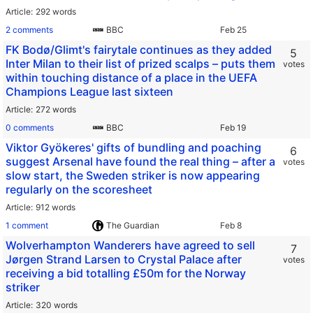
Article
292 words
2 comments
BBC
FK Bodø/Glimt's fairytale continues as they added
5
Inter Milan to their list of prized scalps – puts them
votes
within touching distance of a place in the UEFA
Champions League last sixteen
Article
272 words
0 comments
BBC
Viktor Gyökeres' gifts of bundling and poaching
6
suggest Arsenal have found the real thing – after a
votes
slow start, the Sweden striker is now appearing
regularly on the scoresheet
Article
912 words
1 comment
The Guardian
Wolverhampton Wanderers have agreed to sell
7
Jørgen Strand Larsen to Crystal Palace after
votes
receiving a bid totalling £50m for the Norway
striker
Article
320 words