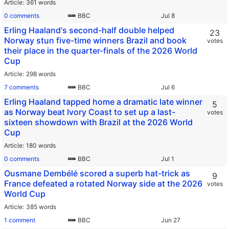
Article
361 words
0 comments
BBC
Erling Haaland's second-half double helped
23
Norway stun five-time winners Brazil and book
votes
their place in the quarter-finals of the 2026 World
Cup
Article
298 words
7 comments
BBC
Erling Haaland tapped home a dramatic late winner
5
as Norway beat Ivory Coast to set up a last-
votes
sixteen showdown with Brazil at the 2026 World
Cup
Article
180 words
0 comments
BBC
Ousmane Dembélé scored a superb hat-trick as
9
France defeated a rotated Norway side at the 2026
votes
World Cup
Article
385 words
1 comment
BBC