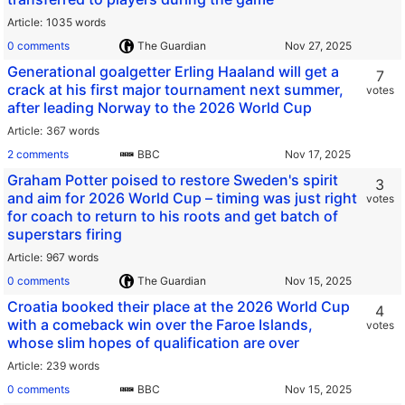
Article
1035 words
0 comments
The Guardian
Generational goalgetter Erling Haaland will get a
7
crack at his first major tournament next summer,
votes
after leading Norway to the 2026 World Cup
Article
367 words
2 comments
BBC
Graham Potter poised to restore Sweden's spirit
3
and aim for 2026 World Cup – timing was just right
votes
for coach to return to his roots and get batch of
superstars firing
Article
967 words
0 comments
The Guardian
Croatia booked their place at the 2026 World Cup
4
with a comeback win over the Faroe Islands,
votes
whose slim hopes of qualification are over
Article
239 words
0 comments
BBC