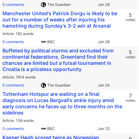
0 comments
The Guardian
Manchester United's Patrick Dorgu is likely to be
5
out for a number of weeks after injuring his
votes
hamstring during Sunday's 3-2 win at Arsenal
Article
182 words
0 comments
BBC
Buffeted by political storms and excluded from
5
continental federations, Greenland find their
votes
chances are limited but a futsal tournament in
Croatia is a priceless opportunity
Article
1614 words
0 comments
The Guardian
Tottenham Hotspur are waiting on a final
7
diagnosis on Lucas Bergvall's ankle injury amid
votes
early concerns he faces up to three months on the
sidelines
Article
138 words
0 comments
BBC
Kasper Høgh scored twice as Norwegian