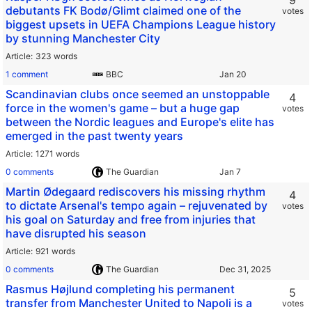
9
debutants FK Bodø/Glimt claimed one of the
votes
biggest upsets in UEFA Champions League history
by stunning Manchester City
Article
323 words
1 comment
BBC
Scandinavian clubs once seemed an unstoppable
4
force in the women's game – but a huge gap
votes
between the Nordic leagues and Europe's elite has
emerged in the past twenty years
Article
1271 words
0 comments
The Guardian
Martin Ødegaard rediscovers his missing rhythm
4
to dictate Arsenal's tempo again – rejuvenated by
votes
his goal on Saturday and free from injuries that
have disrupted his season
Article
921 words
0 comments
The Guardian
Rasmus Højlund completing his permanent
5
transfer from Manchester United to Napoli is a
votes