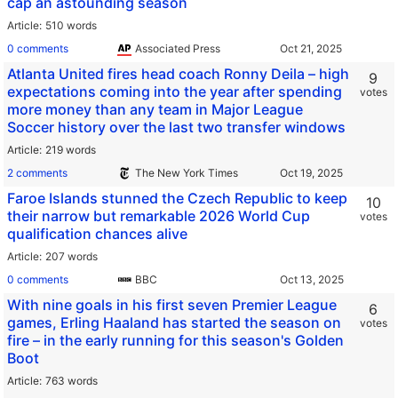
cap an astounding season
Article
510 words
0 comments
Associated Press
Atlanta United fires head coach Ronny Deila – high
9
expectations coming into the year after spending
votes
more money than any team in Major League
Soccer history over the last two transfer windows
Article
219 words
2 comments
The New York Times
Faroe Islands stunned the Czech Republic to keep
10
their narrow but remarkable 2026 World Cup
votes
qualification chances alive
Article
207 words
0 comments
BBC
With nine goals in his first seven Premier League
6
games, Erling Haaland has started the season on
votes
fire – in the early running for this season's Golden
Boot
Article
763 words