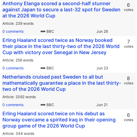
Anthony Elanga scored a second-half stunner
6
against Japan to secure a last-32 spot for Sweden
votes
at the 2026 World Cup
Article
239 words
0 comments
BBC
Erling Haaland scored twice as Norway booked
7
their place in the last thirty-two of the 2026 World
votes
Cup with victory over Senegal in New Jersey
Article
259 words
0 comments
BBC
Netherlands cruised past Sweden to all but
8
mathematically guarantee a place in the last thirty-
votes
two of the 2026 World Cup
Article
2092 words
0 comments
BBC
Erling Haaland scored twice on his debut as
6
Norway overcame a spirited Iraq in their opening
votes
group game of the 2026 World Cup
Article
344 words