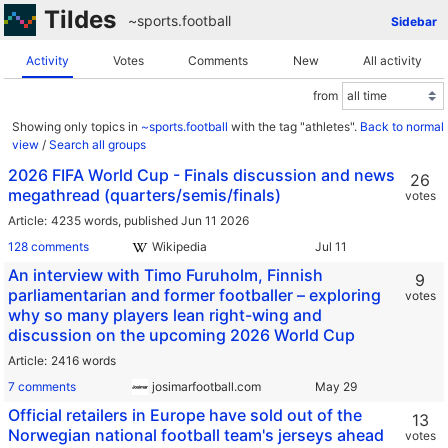
Tildes
~sports
.
football
Sidebar
Activity
Votes
Comments
New
All activity
from
Showing only topics in
~sports.football
with the tag "athletes".
Back to normal
view
/
Search all groups
2026 FIFA World Cup - Finals discussion and news
26
megathread (quarters/semis/finals)
votes
Article
4235 words,
published Jun 11 2026
128 comments
Wikipedia
An interview with Timo Furuholm, Finnish
9
parliamentarian and former footballer – exploring
votes
why so many players lean right-wing and
discussion on the upcoming 2026 World Cup
Article
2416 words
7 comments
josimarfootball.com
Official retailers in Europe have sold out of the
13
Norwegian national football team's jerseys ahead
votes