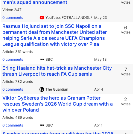
men's squad announcement
votes
Video
2:47
0 comments
YouTube: FOTBALLANDSLAGET
Rasmus Højlund set to join SSC Napoli on a
6
permanent deal from Manchester United after
votes
helping Serie A side secure UEFA Champions
League qualification with victory over Pisa
Article
361 words
0 comments
BBC
Erling Haaland hits hat-trick as Manchester City
7
thrash Liverpool to reach FA Cup semis
votes
Article
732 words
0 comments
The Guardian
Viktor Gyökeres the hero as Graham Potter
2
rescues Sweden's 2026 World Cup dream with a
votes
win over Poland
Article
489 words
0 comments
BBC
Sweden are one win from qualifying for the 2026