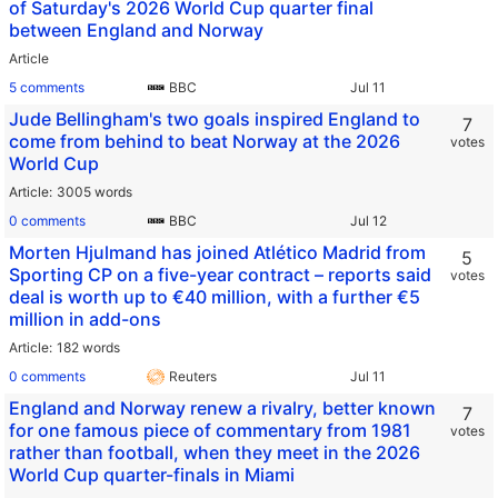
of Saturday's 2026 World Cup quarter final
between England and Norway
Article
5 comments
BBC
Jude Bellingham's two goals inspired England to
7
come from behind to beat Norway at the 2026
votes
World Cup
Article
3005 words
0 comments
BBC
Morten Hjulmand has joined Atlético Madrid from
5
Sporting CP on a five-year contract – reports said
votes
deal is worth up to €40 million, with a further €5
million in add-ons
Article
182 words
0 comments
Reuters
England and Norway renew a rivalry, better known
7
for one famous piece of commentary from 1981
votes
rather than football, when they meet in the 2026
World Cup quarter-finals in Miami