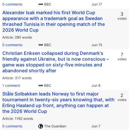
0 comments
BBC
Alexander Isak marked his first World Cup
3
appearance with a trademark goal as Sweden
votes
thrashed Tunisia in their opening match of the
2026 World Cup
Article
280 words
0 comments
BBC
Christian Eriksen collapsed during Denmark's
7
friendly against Ukraine, but is now conscious –
votes
game was stopped on sixty-five minutes and
abandoned shortly after
Article
317 words
1 comment
BBC
Ståle Solbakken leads Norway to first major
2
tournament in twenty-six years knowing that, with
votes
Erling Haaland up front, anything can happen at
the 2026 World Cup
Article
1162 words
0 comments
The Guardian