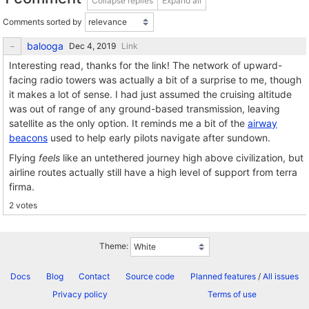
Collapse replies
Expand all
Comments sorted by
balooga
Link
Interesting read, thanks for the link! The network of upward-
facing radio towers was actually a bit of a surprise to me, though
it makes a lot of sense. I had just assumed the cruising altitude
was out of range of any ground-based transmission, leaving
satellite as the only option. It reminds me a bit of the
airway
beacons
used to help early pilots navigate after sundown.
Flying
feels
like an untethered journey high above civilization, but
airline routes actually still have a high level of support from terra
firma.
2 votes
Theme:
Docs
Blog
Contact
Source code
Planned features
/
All issues
Privacy policy
Terms of use