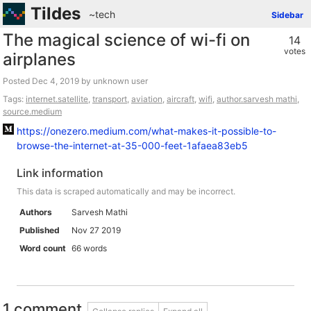
Tildes
~tech
Sidebar
The magical science of wi-fi on
14
votes
airplanes
Posted
by unknown user
Tags:
internet.satellite
,
transport
,
aviation
,
aircraft
,
wifi
,
author.sarvesh mathi
,
source.medium
https://onezero.medium.com/what-makes-it-possible-to-
browse-the-internet-at-35-000-feet-1afaea83eb5
Link information
This data is scraped automatically and may be incorrect.
Authors
Sarvesh Mathi
Published
Nov 27 2019
Word count
66 words
1 comment