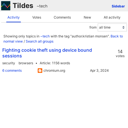
Tildes
~tech
Sidebar
Activity
Votes
Comments
New
All activity
from
Showing only topics in
~tech
with the tag "author.kristian monsen".
Back to
normal view
/
Search all groups
Fighting cookie theft using device bound
14
sessions
votes
security
browsers
Article
1156 words
6 comments
chromium.org