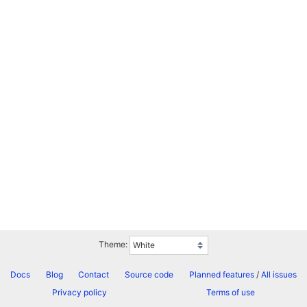
Theme:
Docs
Blog
Contact
Source code
Planned features
/
All issues
Privacy policy
Terms of use