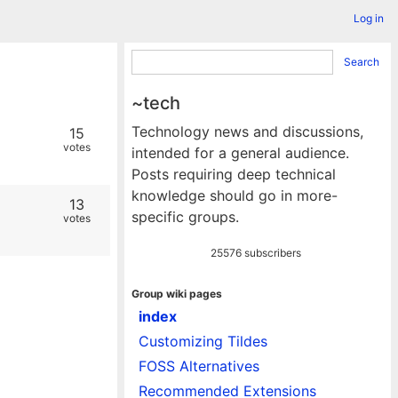
Log in
Search
~tech
Technology news and discussions,
15
votes
intended for a general audience.
Posts requiring deep technical
knowledge should go in more-
13
specific groups.
votes
25576 subscribers
Group wiki pages
index
Customizing Tildes
FOSS Alternatives
Recommended Extensions