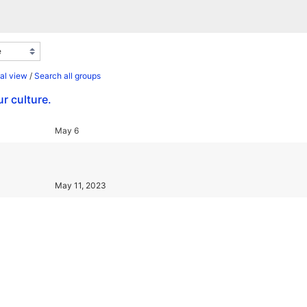
al view
/
Search all groups
r culture.
May 6
May 11, 2023