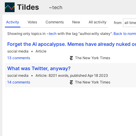
Tildes
~tech
Activity
Votes
Comments
New
All activity
from
Showing only topics in
~tech
with the tag "author.willy staley".
Back to norm
Forget the AI apocalypse. Memes have already nuked ou
social media
Article
13 comments
The New York Times
What was Twitter, anyway?
social media
Article
8201 words,
published Apr 18 2023
14 comments
The New York Times