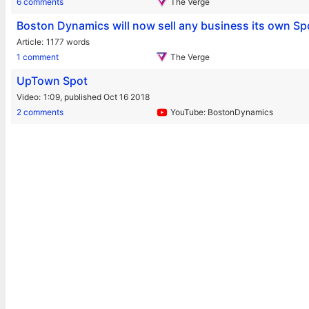
6 comments
The Verge
Boston Dynamics will now sell any business its own Sp
Article
1177 words
1 comment
The Verge
UpTown Spot
Video
1:09,
published Oct 16 2018
2 comments
YouTube: BostonDynamics