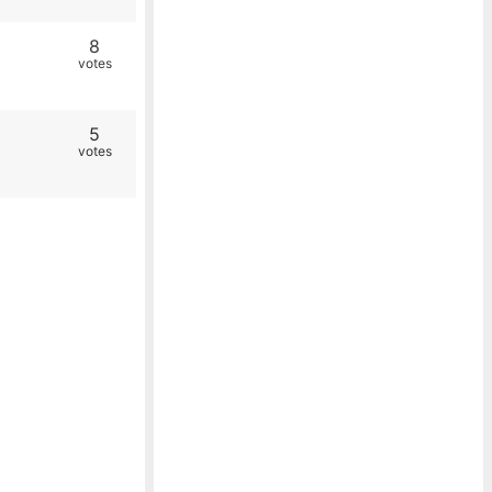
8
votes
5
votes