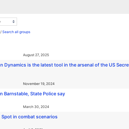
/
Search all groups
August 27, 2025
 Dynamics is the latest tool in the arsenal of the US Secre
November 19, 2024
n Barnstable, State Police say
March 30, 2024
 Spot in combat scenarios