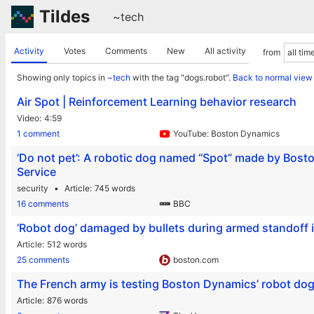
Tildes
~tech
Activity
Votes
Comments
New
All activity
from
Showing only topics in
~tech
with the tag "dogs.robot".
Back to normal view
Air Spot | Reinforcement Learning behavior research
Video
4:59
1 comment
YouTube: Boston Dynamics
‘Do not pet’: A robotic dog named “Spot” made by Boston
Service
security
Article
745 words
16 comments
BBC
‘Robot dog’ damaged by bullets during armed standoff i
Article
512 words
25 comments
boston.com
The French army is testing Boston Dynamics’ robot dog
Article
876 words