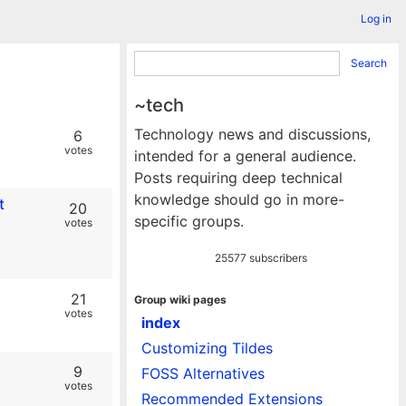
Log in
Search
~tech
Technology news and discussions,
6
votes
intended for a general audience.
Posts requiring deep technical
knowledge should go in more-
t
20
specific groups.
votes
25577 subscribers
21
Group wiki pages
votes
index
Customizing Tildes
9
FOSS Alternatives
votes
Recommended Extensions