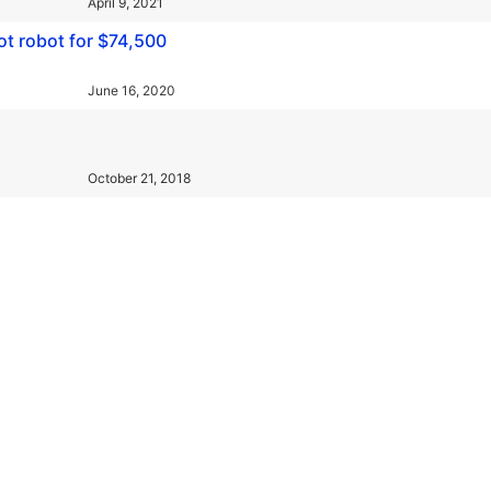
April 9, 2021
ot robot for $74,500
June 16, 2020
October 21, 2018