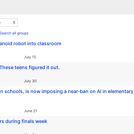
Search all groups
umanoid robot into classroom
July 15
These teens figured it out.
July 30
in schools, is now imposing a near-ban on AI in elementary
June 21
s during finals week