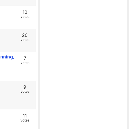
10
votes
20
votes
anning,
7
votes
9
votes
11
votes