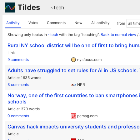
Tildes
~tech
Activity
Votes
Comments
New
All activity
from
Showing only topics in
~tech
with the tag "teaching".
Back to normal view
/
Rural NY school district will be one of first to bring h
Link
9 comments
nysfocus.com
Adults have struggled to set rules for AI in US schools. 
Article
1635 words
3 comments
NPR
Norway, one of the first countries to ban smartphones 
schools
Article
373 words
0 comments
pcmag.com
Canvas hack impacts university students and professor
Article