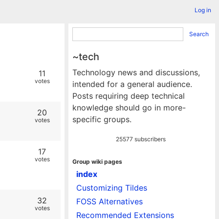
Log in
Search
~tech
Technology news and discussions,
11
votes
intended for a general audience.
Posts requiring deep technical
knowledge should go in more-
20
specific groups.
votes
25577 subscribers
17
votes
Group wiki pages
index
Customizing Tildes
32
FOSS Alternatives
votes
Recommended Extensions