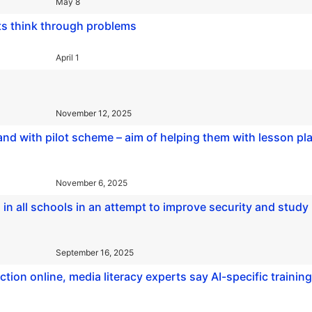
May 8
ts think through problems
April 1
November 12, 2025
land with pilot scheme – aim of helping them with lesson pl
November 6, 2025
n all schools in an attempt to improve security and study
September 16, 2025
ction online, media literacy experts say AI-specific training