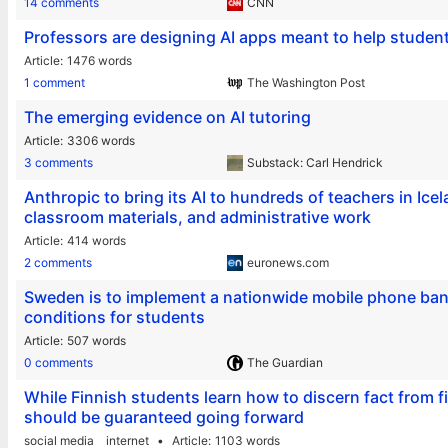
14 comments
CNN
Professors are designing AI apps meant to help studen
Article
1476 words
1 comment
The Washington Post
The emerging evidence on AI tutoring
Article
3306 words
3 comments
Substack: Carl Hendrick
Anthropic to bring its AI to hundreds of teachers in Ice
classroom materials, and administrative work
Article
414 words
2 comments
euronews.com
Sweden is to implement a nationwide mobile phone ban i
conditions for students
Article
507 words
0 comments
The Guardian
While Finnish students learn how to discern fact from fi
should be guaranteed going forward
social media
internet
Article
1103 words