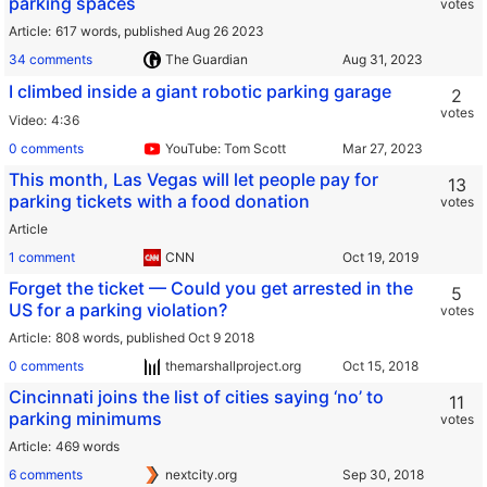
parking spaces
votes
Article
617 words,
published Aug 26 2023
34 comments
The Guardian
I climbed inside a giant robotic parking garage
2
votes
Video
4:36
0 comments
YouTube: Tom Scott
This month, Las Vegas will let people pay for
13
parking tickets with a food donation
votes
Article
1 comment
CNN
Forget the ticket — Could you get arrested in the
5
US for a parking violation?
votes
Article
808 words,
published Oct 9 2018
0 comments
themarshallproject.org
Cincinnati joins the list of cities saying ‘no’ to
11
parking minimums
votes
Article
469 words
6 comments
nextcity.org