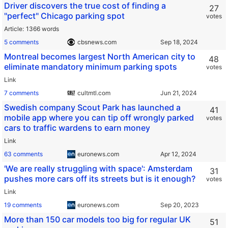
Driver discovers the true cost of finding a
27
"perfect" Chicago parking spot
votes
Article
1366 words
5 comments
cbsnews.com
Montreal becomes largest North American city to
48
eliminate mandatory minimum parking spots
votes
Link
7 comments
cultmtl.com
Swedish company Scout Park has launched a
41
mobile app where you can tip off wrongly parked
votes
cars to traffic wardens to earn money
Link
63 comments
euronews.com
'We are really struggling with space': Amsterdam
31
pushes more cars off its streets but is it enough?
votes
Link
19 comments
euronews.com
More than 150 car models too big for regular UK
51