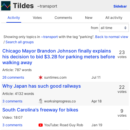
Tildes
~transport
Sidebar
Activity
Votes
Comments
New
All activity
from
Showing only topics in
~transport
with the tag "parking".
Back to normal view
/
Search all groups
Chicago Mayor Brandon Johnson finally explains
23
his decision to bid $3.2B for parking meters before
votes
walking away
Article
787 words
26 comments
suntimes.com
Why Japan has such good railways
22
votes
Article
4132 words
3 comments
worksinprogress.co
South Carolina's freeway for bikes
9
votes
Video
18:07
3 comments
YouTube: Road Guy Rob