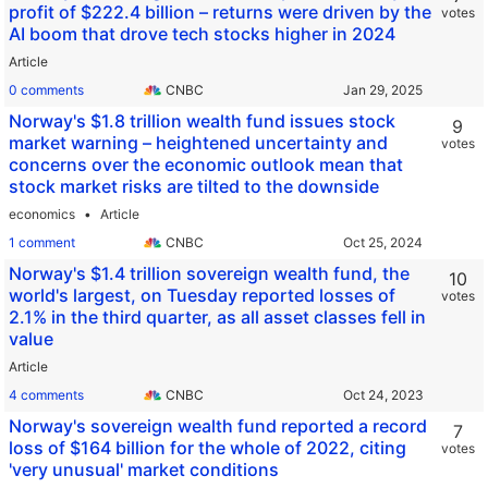
profit of $222.4 billion – returns were driven by the
votes
AI boom that drove tech stocks higher in 2024
Article
0 comments
CNBC
Norway's $1.8 trillion wealth fund issues stock
9
market warning – heightened uncertainty and
votes
concerns over the economic outlook mean that
stock market risks are tilted to the downside
economics
Article
1 comment
CNBC
Norway's $1.4 trillion sovereign wealth fund, the
10
world's largest, on Tuesday reported losses of
votes
2.1% in the third quarter, as all asset classes fell in
value
Article
4 comments
CNBC
Norway's sovereign wealth fund reported a record
7
loss of $164 billion for the whole of 2022, citing
votes
'very unusual' market conditions