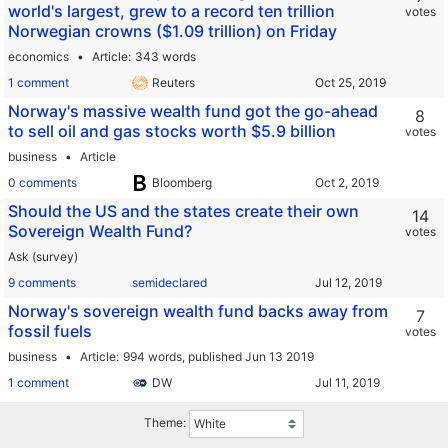
world's largest, grew to a record ten trillion
votes
Norwegian crowns ($1.09 trillion) on Friday
economics
Article
343 words
1 comment
Reuters
Norway's massive wealth fund got the go-ahead
8
to sell oil and gas stocks worth $5.9 billion
votes
business
Article
0 comments
Bloomberg
Should the US and the states create their own
14
Sovereign Wealth Fund?
votes
Ask (survey)
9 comments
semideclared
Norway's sovereign wealth fund backs away from
7
fossil fuels
votes
business
Article
994 words,
published Jun 13 2019
1 comment
DW
Theme: