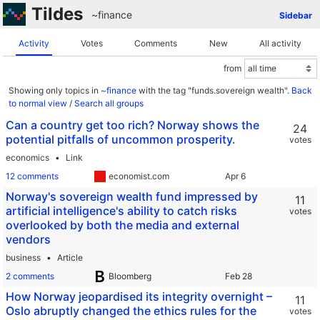
Tildes
~finance
Sidebar
Activity
Votes
Comments
New
All activity
from
Showing only topics in
~finance
with the tag "funds.sovereign wealth".
Back
to normal view
/
Search all groups
Can a country get too rich? Norway shows the
24
potential pitfalls of uncommon prosperity.
votes
economics
Link
12 comments
economist.com
Norway's sovereign wealth fund impressed by
11
artificial intelligence's ability to catch risks
votes
overlooked by both the media and external
vendors
business
Article
2 comments
Bloomberg
How Norway jeopardised its integrity overnight –
11
Oslo abruptly changed the ethics rules for the
votes