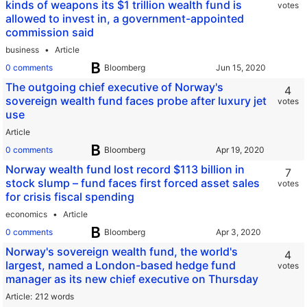
kinds of weapons its $1 trillion wealth fund is
votes
allowed to invest in, a government-appointed
commission said
business
Article
0 comments
Bloomberg
The outgoing chief executive of Norway's
4
sovereign wealth fund faces probe after luxury jet
votes
use
Article
0 comments
Bloomberg
Norway wealth fund lost record $113 billion in
7
stock slump – fund faces first forced asset sales
votes
for crisis fiscal spending
economics
Article
0 comments
Bloomberg
Norway's sovereign wealth fund, the world's
4
largest, named a London-based hedge fund
votes
manager as its new chief executive on Thursday
Article
212 words