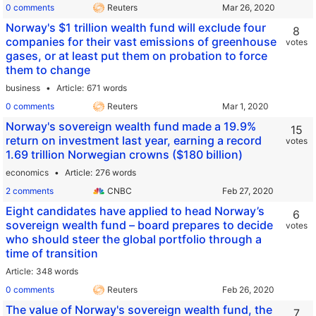
0 comments
Reuters
Norway's $1 trillion wealth fund will exclude four
8
companies for their vast emissions of greenhouse
votes
gases, or at least put them on probation to force
them to change
business
Article
671 words
0 comments
Reuters
Norway's sovereign wealth fund made a 19.9%
15
return on investment last year, earning a record
votes
1.69 trillion Norwegian crowns ($180 billion)
economics
Article
276 words
2 comments
CNBC
Eight candidates have applied to head Norway’s
6
sovereign wealth fund – board prepares to decide
votes
who should steer the global portfolio through a
time of transition
Article
348 words
0 comments
Reuters
The value of Norway's sovereign wealth fund, the
7