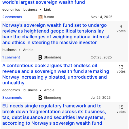
world's largest sovereign wealth fund
economics
business
Link
2 comments
ft.com
Norway's sovereign wealth fund set to undergo
9
review as heightened geopolitical tensions lay
votes
bare the challenges of weighing national interest
and ethics in steering the massive investor
business
Article
1 comment
Bloomberg
A contentious book argues that endless oil
13
revenue and a sovereign wealth fund are making
votes
Norway increasingly bloated, unproductive and
unhealthy
economics
business
Article
8 comments
Bloomberg
EU needs single regulatory framework and to
15
break down fragmentation across its business,
votes
tax, debt issuance and securities law systems,
according to Norway's sovereign wealth fund