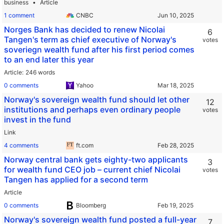
business
Article
1 comment
CNBC
Norges Bank has decided to renew Nicolai
6
Tangen's term as chief executive of Norway's
votes
soveriegn wealth fund after his first period comes
to an end later this year
Article
246 words
0 comments
Yahoo
Norway's sovereign wealth fund should let other
12
institutions and perhaps even ordinary people
votes
invest in the fund
Link
4 comments
ft.com
Norway central bank gets eighty-two applicants
3
for wealth fund CEO job – current chief Nicolai
votes
Tangen has applied for a second term
Article
0 comments
Bloomberg
Norway's sovereign wealth fund posted a full-year
7