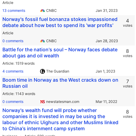
Article
13 comments
CNBC
Norway's fossil fuel bonanza stokes impassioned
4
debate about how best to spend its 'war profits'
votes
Article
0 comments
CNBC
Battle for the nation's soul – Norway faces debate
8
about gas and oil wealth
votes
Article
1519 words
4 comments
The Guardian
Boom time in Norway as the West cracks down on
7
Russian oil
votes
Article
1143 words
0 comments
newstatesman.com
Norway's wealth fund will probe whether
8
companies it is invested in may be using the
votes
labour of ethnic Uighurs and other Muslims linked
to China's internment camp system