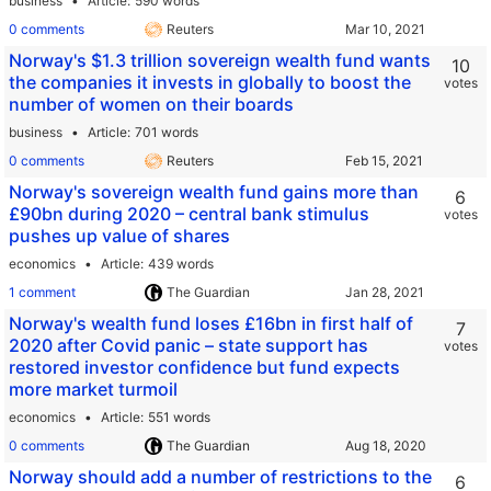
business
Article
590 words
0 comments
Reuters
Norway's $1.3 trillion sovereign wealth fund wants
10
the companies it invests in globally to boost the
votes
number of women on their boards
business
Article
701 words
0 comments
Reuters
Norway's sovereign wealth fund gains more than
6
£90bn during 2020 – central bank stimulus
votes
pushes up value of shares
economics
Article
439 words
1 comment
The Guardian
Norway's wealth fund loses £16bn in first half of
7
2020 after Covid panic – state support has
votes
restored investor confidence but fund expects
more market turmoil
economics
Article
551 words
0 comments
The Guardian
Norway should add a number of restrictions to the
6