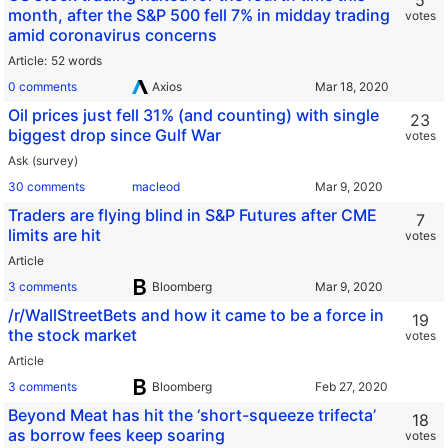
5
month, after the S&P 500 fell 7% in midday trading
votes
amid coronavirus concerns
Article
52 words
0 comments
Axios
Oil prices just fell 31% (and counting) with single
23
biggest drop since Gulf War
votes
Ask (survey)
30 comments
macleod
Traders are flying blind in S&P Futures after CME
7
limits are hit
votes
Article
3 comments
Bloomberg
/r/WallStreetBets and how it came to be a force in
19
the stock market
votes
Article
3 comments
Bloomberg
Beyond Meat has hit the ‘short-squeeze trifecta’
18
as borrow fees keep soaring
votes