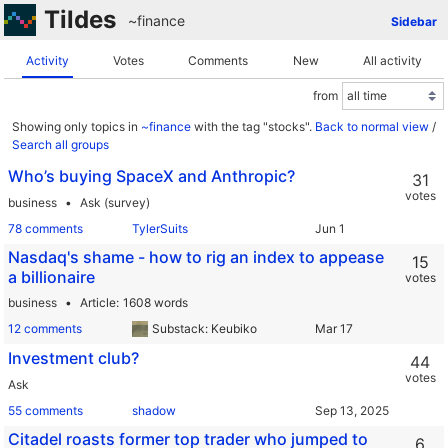
Tildes
~finance
Sidebar
Activity
Votes
Comments
New
All activity
from
Showing only topics in
~finance
with the tag "stocks".
Back to normal view
/
Search all groups
Who’s buying SpaceX and Anthropic?
31
votes
business
Ask (survey)
78 comments
TylerSuits
Nasdaq's shame - how to rig an index to appease
15
a billionaire
votes
business
Article
1608 words
12 comments
Substack: Keubiko
Investment club?
44
votes
Ask
55 comments
shadow
Citadel roasts former top trader who jumped to
6