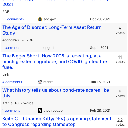
2021
PDF
22 comments
sec.gov
The Age of Disorder: Long-Term Asset Return
5
Study
votes
economics
PDF
1 comment
epge.fr
The Bigger Short. How 2008 is repeating, at a
11
much greater magnitude, and COVID ignited the
votes
fuse.
Link
4 comments
reddit
What history tells us about bond-rate scares like
6
this
votes
Article
1807 words
1 comment
thestreet.com
Keith Gill (Roaring Kitty/DFV)'s opening statement
22
to Congress regarding GameStop
votes