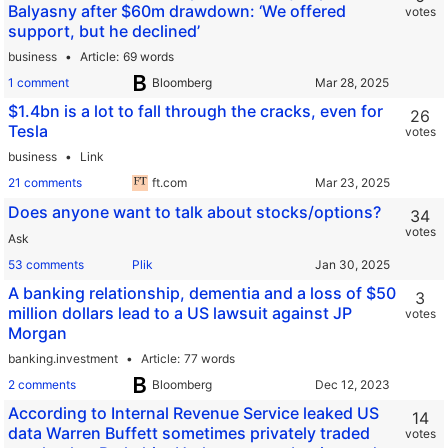
Balyasny after $60m drawdown: ‘We offered
votes
support, but he declined’
business
Article
69 words
1 comment
Bloomberg
$1.4bn is a lot to fall through the cracks, even for
26
Tesla
votes
business
Link
21 comments
ft.com
Does anyone want to talk about stocks/options?
34
votes
Ask
53 comments
Plik
A banking relationship, dementia and a loss of $50
3
million dollars lead to a US lawsuit against JP
votes
Morgan
banking.investment
Article
77 words
2 comments
Bloomberg
According to Internal Revenue Service leaked US
14
data Warren Buffett sometimes privately traded
votes