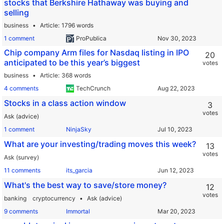
stocks that Berkshire Hathaway was buying and
selling
business
Article
1796 words
1 comment
ProPublica
Chip company Arm files for Nasdaq listing in IPO
20
anticipated to be this year’s biggest
votes
business
Article
368 words
4 comments
TechCrunch
Stocks in a class action window
3
votes
Ask (advice)
1 comment
NinjaSky
What are your investing/trading moves this week?
13
votes
Ask (survey)
11 comments
its_garcia
What's the best way to save/store money?
12
votes
banking
cryptocurrency
Ask (advice)
9 comments
Immortal