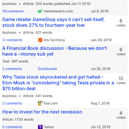
business
Article
353 words,
published Jun 11 2019
18 comments
marketwatch.com
Game retailer GameStop says it can’t sell itself,
6
stock dives 27% to fourteen-year low
votes
business
Article
421 words
3 comments
Ars Technica
A Financial Book discussion - Because we don't
6
have a ~money sub yet
votes
Text
387 words
2 comments
DonQuixote
Why Tesla stock skyrocketed and got halted -
12
Elon Musk is "considering" taking Tesla private in a
votes
$70 billion deal
business
Article
441 words
2 comments
fool.com
How to invest for the next recession
4
votes
Article
1730 words
0 comments
Yahoo