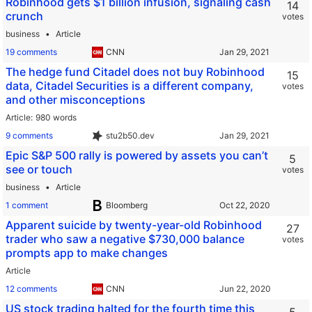
Robinhood gets $1 billion infusion, signaling cash
14
crunch
votes
business
Article
19 comments
CNN
The hedge fund Citadel does not buy Robinhood
15
data, Citadel Securities is a different company,
votes
and other misconceptions
Article
980 words
9 comments
stu2b50.dev
Epic S&P 500 rally is powered by assets you can’t
5
see or touch
votes
business
Article
1 comment
Bloomberg
Apparent suicide by twenty-year-old Robinhood
27
trader who saw a negative $730,000 balance
votes
prompts app to make changes
Article
12 comments
CNN
US stock trading halted for the fourth time this