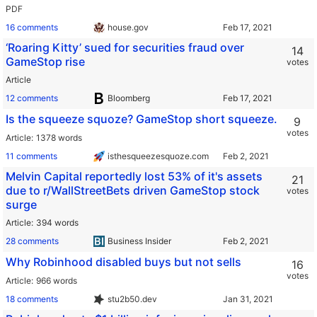
PDF
16 comments
house.gov
‘Roaring Kitty’ sued for securities fraud over
14
GameStop rise
votes
Article
12 comments
Bloomberg
Is the squeeze squoze? GameStop short squeeze.
9
votes
Article
1378 words
11 comments
isthesqueezesquoze.com
Melvin Capital reportedly lost 53% of it's assets
21
due to r/WallStreetBets driven GameStop stock
votes
surge
Article
394 words
28 comments
Business Insider
Why Robinhood disabled buys but not sells
16
votes
Article
966 words
18 comments
stu2b50.dev