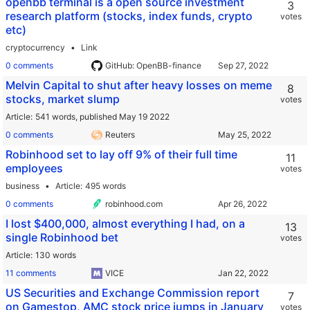
openbb terminal is a open source investment
3
research platform (stocks, index funds, crypto
votes
etc)
cryptocurrency
Link
0 comments
GitHub: OpenBB-finance
Melvin Capital to shut after heavy losses on meme
8
stocks, market slump
votes
Article
541 words,
published May 19 2022
0 comments
Reuters
Robinhood set to lay off 9% of their full time
11
employees
votes
business
Article
495 words
0 comments
robinhood.com
I lost $400,000, almost everything I had, on a
13
single Robinhood bet
votes
Article
130 words
11 comments
VICE
US Securities and Exchange Commission report
7
on Gamestop, AMC stock price jumps in January
votes