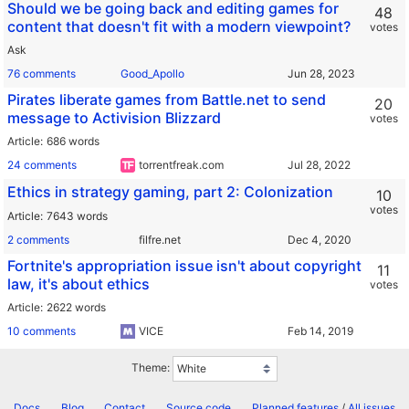
Should we be going back and editing games for
48
content that doesn't fit with a modern viewpoint?
votes
Ask
76 comments
Good_Apollo
Pirates liberate games from Battle.net to send
20
message to Activision Blizzard
votes
Article
686 words
24 comments
torrentfreak.com
Ethics in strategy gaming, part 2: Colonization
10
votes
Article
7643 words
2 comments
filfre.net
Fortnite's appropriation issue isn't about copyright
11
law, it's about ethics
votes
Article
2622 words
10 comments
VICE
Theme:
Docs
Blog
Contact
Source code
Planned features
/
All issues