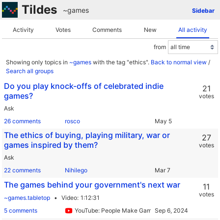
Tildes
~games
Sidebar
Activity
Votes
Comments
New
All activity
from
Showing only topics in
~games
with the tag "ethics".
Back to normal view
/
Search all groups
Do you play knock-offs of celebrated indie
21
games?
votes
Ask
26 comments
rosco
The ethics of buying, playing military, war or
27
games inspired by them?
votes
Ask
22 comments
Nihilego
The games behind your government's next war
11
votes
~games.tabletop
Video
1:12:31
5 comments
YouTube: People Make Games