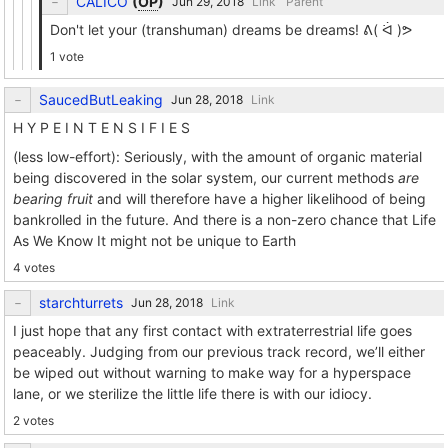
CALICO
(
OP
)
Link
Parent
Don't let your (transhuman) dreams be dreams! ᕕ( ᐛ )ᕗ
1 vote
SaucedButLeaking
Link
H Y P E I N T E N S I F I E S
(less low-effort): Seriously, with the amount of organic material
being discovered in the solar system, our current methods
are
bearing fruit
and will therefore have a higher likelihood of being
bankrolled in the future. And there is a non-zero chance that Life
As We Know It might not be unique to Earth
4 votes
starchturrets
Link
I just hope that any first contact with extraterrestrial life goes
peaceably. Judging from our previous track record, we’ll either
be wiped out without warning to make way for a hyperspace
lane, or we sterilize the little life there is with our idiocy.
2 votes