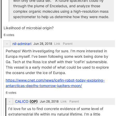
with only one data set." "A future spacecraft could fly
through the plume of Enceladus, and analyze those
complex organic molecules using a high-resolution mass
spectrometer to help us determine how they were made.
Likelihood of microbial origin?
6 votes
nil-admirari
Link
Parent
Perhaps! Worth investigating for sure. I'm more interested in
Europa myself. I've been following some work being done by
Ga. Tech at the Ross Ice shelf with their 'IceFin' submersible.
This vessel is a early model of what could be used to explore
the oceans under the ice of Europa.
https://www.cnet.com/news/icefin-robot-today-exploring-
antarcticas-depths-tomorrow-jupiters-moon/
6 votes
CALICO
(
OP
)
Link
Parent
I'd love for us to find concrete evidence of some level of
extraterrestrial life within my natural lifetime. I'm a little