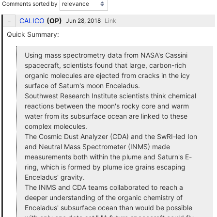
Comments sorted by
CALICO
(
OP
)
Link
Quick Summary:
Using mass spectrometry data from NASA's Cassini
spacecraft, scientists found that large, carbon-rich
organic molecules are ejected from cracks in the icy
surface of Saturn's moon Enceladus.
Southwest Research Institute scientists think chemical
reactions between the moon's rocky core and warm
water from its subsurface ocean are linked to these
complex molecules.
The Cosmic Dust Analyzer (CDA) and the SwRI-led Ion
and Neutral Mass Spectrometer (INMS) made
measurements both within the plume and Saturn's E-
ring, which is formed by plume ice grains escaping
Enceladus' gravity.
The INMS and CDA teams collaborated to reach a
deeper understanding of the organic chemistry of
Enceladus' subsurface ocean than would be possible