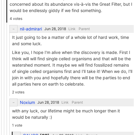
concerned about its abundance vis-à-vis the Great Filter, but I
would be endlessly giddy if we find something.
4 votes
nil-admirari
Link
Parent
It just going to be a matter of a whole lot of hard work, time
and some luck.
Like you, I hope I'm alive when the discovery is made. First I
think will will find single celled organisms and that will be the
watershed moment. It maybe we will find fossilized remains
of single celled organisms first and I'll take it! When we do, I'll
join in with you and hopefully there will be the parties to end
all parties here on earth to celebrate.
2 votes
Noxium
Link
Parent
with any luck, our lifetime might be much longer then it
would be naturally :)
1 vote