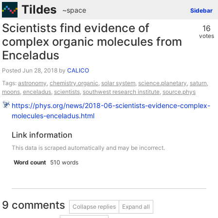
Tildes
~space
Sidebar
Scientists find evidence of
16
votes
complex organic molecules from
Enceladus
Posted
by
CALICO
Tags:
astronomy
,
chemistry.organic
,
solar system
,
science.planetary
,
saturn
,
moons
,
enceladus
,
scientists
,
southwest research institute
,
source.phys
https://phys.org/news/2018-06-scientists-evidence-complex-
molecules-enceladus.html
Link information
This data is scraped automatically and may be incorrect.
Word count
510 words
9 comments
Collapse replies
Expand all