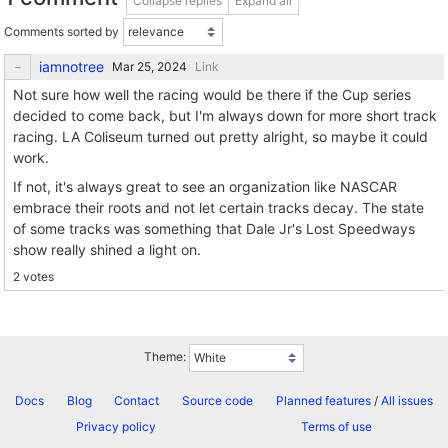
Collapse replies
Expand all
Comments sorted by
iamnotree
Link
Not sure how well the racing would be there if the Cup series
decided to come back, but I'm always down for more short track
racing. LA Coliseum turned out pretty alright, so maybe it could
work.
If not, it's always great to see an organization like NASCAR
embrace their roots and not let certain tracks decay. The state
of some tracks was something that Dale Jr's Lost Speedways
show really shined a light on.
2 votes
Theme:
Docs
Blog
Contact
Source code
Planned features
/
All issues
Privacy policy
Terms of use