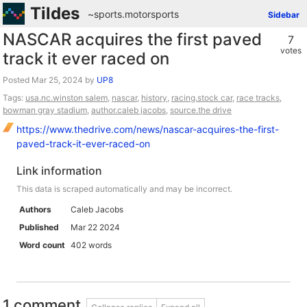
Tildes
~sports
.
motorsports
Sidebar
NASCAR acquires the first paved
7
votes
track it ever raced on
Posted
by
UP8
Tags:
usa.nc.winston salem
,
nascar
,
history
,
racing.stock car
,
race tracks
,
bowman gray stadium
,
author.caleb jacobs
,
source.the drive
https://www.thedrive.com/news/nascar-acquires-the-first-
paved-track-it-ever-raced-on
Link information
This data is scraped automatically and may be incorrect.
Authors
Caleb Jacobs
Published
Mar 22 2024
Word count
402 words
1 comment