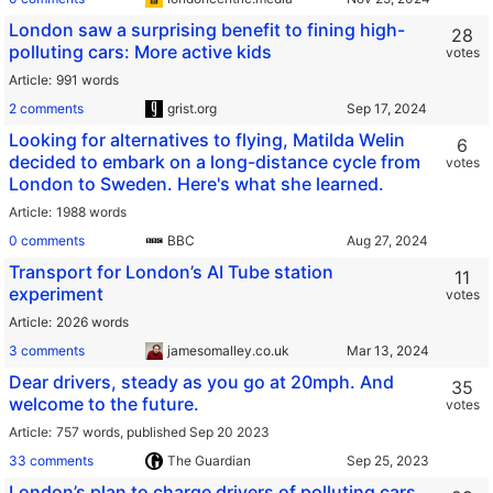
London saw a surprising benefit to fining high-
28
polluting cars: More active kids
votes
Article
991 words
2 comments
grist.org
Looking for alternatives to flying, Matilda Welin
6
decided to embark on a long-distance cycle from
votes
London to Sweden. Here's what she learned.
Article
1988 words
0 comments
BBC
Transport for London’s AI Tube station
11
experiment
votes
Article
2026 words
3 comments
jamesomalley.co.uk
Dear drivers, steady as you go at 20mph. And
35
welcome to the future.
votes
Article
757 words,
published Sep 20 2023
33 comments
The Guardian
London’s plan to charge drivers of polluting cars