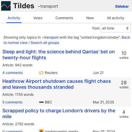
Tildes
~transport
Sidebar
Activity
Votes
Comments
New
All activity
from
Showing only topics in
~transport
with the tag "united kingdom.london".
Back
to normal view
/
Search all groups
Sleep and light: the science behind Qantas' bet on
10
twenty-hour flights
votes
Article
942 words
4 comments
Reuters
Heathrow Airport shutdown causes flight chaos
28
and leaves thousands stranded
votes
Article
1155 words
5 comments
BBC
Scrapped policy to charge London’s drivers by the
4
mile
votes
Article
2792 words
0 comments
londoncentric.media