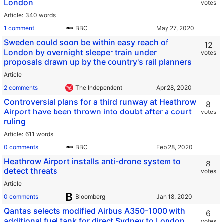
London
votes
Article
340 words
1 comment
BBC
Sweden could soon be within easy reach of
12
London by overnight sleeper train under
votes
proposals drawn up by the country's rail planners
Article
2 comments
The Independent
Controversial plans for a third runway at Heathrow
8
Airport have been thrown into doubt after a court
votes
ruling
Article
611 words
0 comments
BBC
Heathrow Airport installs anti-drone system to
8
detect threats
votes
Article
0 comments
Bloomberg
Qantas selects modified Airbus A350-1000 with
6
additional fuel tank for direct Sydney to London
votes