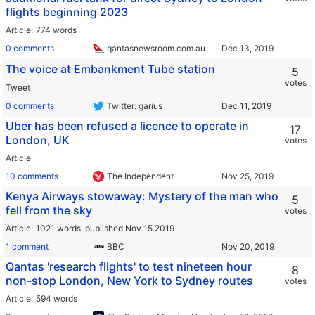
flights beginning 2023
Article
774 words
0 comments
qantasnewsroom.com.au
The voice at Embankment Tube station
5
votes
Tweet
0 comments
Twitter: garius
Uber has been refused a licence to operate in
17
London, UK
votes
Article
10 comments
The Independent
Kenya Airways stowaway: Mystery of the man who
5
fell from the sky
votes
Article
1021 words,
published Nov 15 2019
1 comment
BBC
Qantas 'research flights' to test nineteen hour
8
non-stop London, New York to Sydney routes
votes
Article
594 words