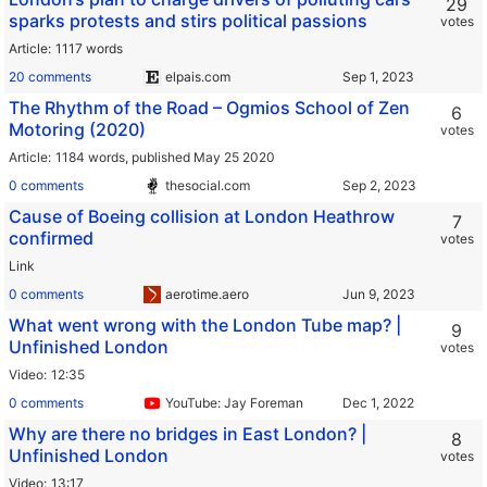
29
sparks protests and stirs political passions
votes
Article
1117 words
20 comments
elpais.com
The Rhythm of the Road – Ogmios School of Zen
6
Motoring (2020)
votes
Article
1184 words,
published May 25 2020
0 comments
thesocial.com
Cause of Boeing collision at London Heathrow
7
confirmed
votes
Link
0 comments
aerotime.aero
What went wrong with the London Tube map? |
9
Unfinished London
votes
Video
12:35
0 comments
YouTube: Jay Foreman
Why are there no bridges in East London? |
8
Unfinished London
votes
Video
13:17