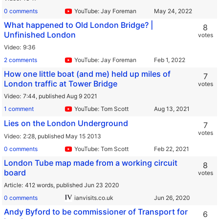
0 comments
YouTube: Jay Foreman
What happened to Old London Bridge? |
8
Unfinished London
votes
Video
9:36
2 comments
YouTube: Jay Foreman
How one little boat (and me) held up miles of
7
London traffic at Tower Bridge
votes
Video
7:44,
published Aug 9 2021
1 comment
YouTube: Tom Scott
Lies on the London Underground
7
votes
Video
2:28,
published May 15 2013
0 comments
YouTube: Tom Scott
London Tube map made from a working circuit
8
board
votes
Article
412 words,
published Jun 23 2020
0 comments
ianvisits.co.uk
Andy Byford to be commissioner of Transport for
6