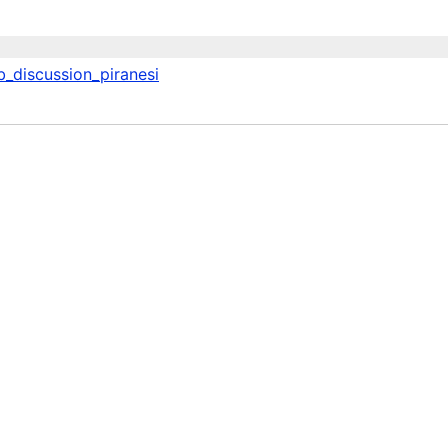
b_discussion_piranesi