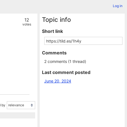
Log in
Topic info
12
votes
Short link
Comments
2 comments (1 thread)
Last comment posted
June 20, 2024
 by