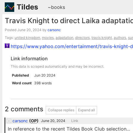
Tildes
~books
Travis Knight to direct Laika adaptatio
Posted
June 20, 2024
by
carsonc
Tags:
united kingdom
,
movies
,
adaptation
,
directors
,
travis knight
,
authors
,
su
https://www.yahoo.com/entertainment/travis-knight-d
Link information
This data is scraped automatically and may be incorrect.
Published
Jun 20 2024
Word count
398 words
2 comments
Collapse replies
Expand all
carsonc
(
OP
)
June 20, 2024
Link
In reference to the recent Tildes Book Club selection...