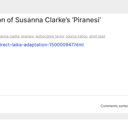
n of Susanna Clarke’s ‘Piranesi’
sanna clarke
,
piranesi
,
author.drew taylor
,
source.yahoo
,
short read
irect-laika-adaptation-150000947.html
Comments sorted