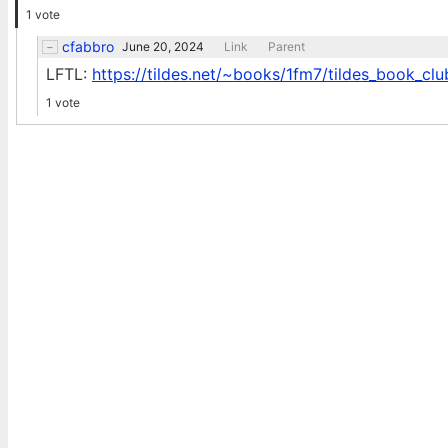
1 vote
cfabbro
June 20, 2024
Link
Parent
LFTL:
https://tildes.net/~books/1fm7/tildes_book_clu
1 vote