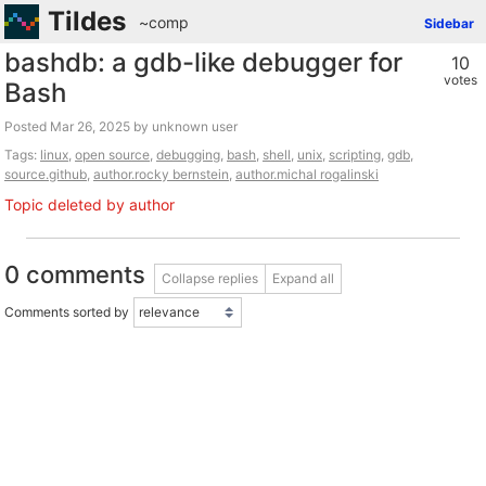
Tildes
~comp
Sidebar
bashdb: a gdb-like debugger for
10
votes
Bash
Posted
by unknown user
Tags:
linux
,
open source
,
debugging
,
bash
,
shell
,
unix
,
scripting
,
gdb
,
source.github
,
author.rocky bernstein
,
author.michal rogalinski
Topic deleted by author
0 comments
Collapse replies
Expand all
Comments sorted by