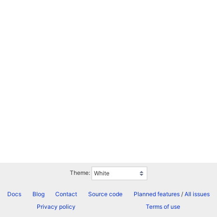
Theme:
Docs
Blog
Contact
Source code
Planned features
/
All issues
Privacy policy
Terms of use