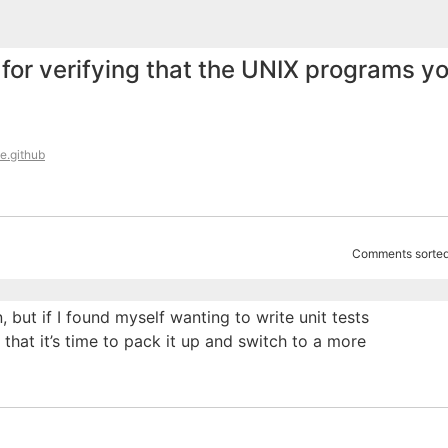
for verifying that the UNIX programs y
e.github
Comments sorted
, but if I found myself wanting to write unit tests
 that it’s time to pack it up and switch to a more