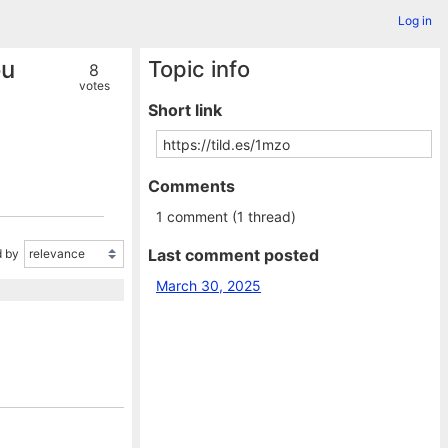
Log in
ou
Topic info
8
votes
Short link
Comments
1 comment (1 thread)
Last comment posted
 by
March 30, 2025