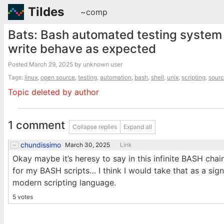
Tildes
~comp
Bats: Bash automated testing system 
write behave as expected
Posted
March 29, 2025
by unknown user
Tags:
linux
,
open source
,
testing
,
automation
,
bash
,
shell
,
unix
,
scripting
,
sourc
Topic deleted by author
1 comment
Collapse replies
Expand all
chundissimo
March 30, 2025
Link
Okay maybe it’s heresy to say in this infinite BASH chain
for my BASH scripts… I think I would take that as a sign
modern scripting language.
5 votes