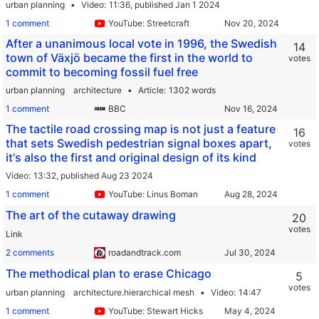
urban planning
Video
11:36,
published Jan 1 2024
1 comment
YouTube: Streetcraft
After a unanimous local vote in 1996, the Swedish
14
town of Växjö became the first in the world to
votes
commit to becoming fossil fuel free
urban planning
architecture
Article
1302 words
1 comment
BBC
The tactile road crossing map is not just a feature
16
that sets Swedish pedestrian signal boxes apart,
votes
it's also the first and original design of its kind
Video
13:32,
published Aug 23 2024
1 comment
YouTube: Linus Boman
The art of the cutaway drawing
20
votes
Link
2 comments
roadandtrack.com
The methodical plan to erase Chicago
5
votes
urban planning
architecture.hierarchical mesh
Video
14:47
1 comment
YouTube: Stewart Hicks