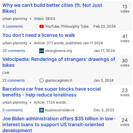
Why we can’t build better cities (ft. Not Just
13
Bikes)
votes
urban planning
Video
58:03
3 comments
YouTube: Philosophy Tube
You don't need a license to walk
41
votes
urban planning
Article
371 words,
published Jan 11 2024
20 comments
strongtowns.org
Velocipedia: Renderings of strangers' drawings of
30
bikes
votes
Link
22 comments
gianlucagimini.it
Barcelona car free super blocks have social
23
benefits - help reduce loneliness
votes
urban planning
Article
1134 words
0 comments
businessinsider.nl
Joe Biden administration offers $35 billion in low-
24
interest loans to support US transit-oriented
votes
development