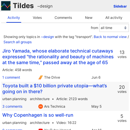
Tildes
~design
Sidebar
Activity
Votes
Comments
New
All activity
from
Showing only topics in
~design
with the tag "transport".
Back to normal view
/
Search all groups
Jiro Yamada, whose elaborate technical cutaways
13
expressed "the rationality and beauty of machines
votes
at the same time," passed away at the age of 65
Article
458 words
1 comment
The Drive
Toyota built a $10 billion private utopia—what’s
20
going on in there?
votes
urban planning
architecture
Article
2123 words
3 comments
Ars Technica
Why Copenhagen is so well-run
5
votes
urban planning
architecture
Video
16:22