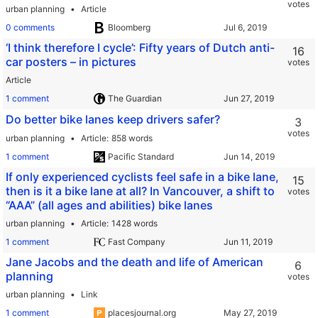
votes
urban planning
Article
0 comments
Bloomberg
‘I think therefore I cycle’: Fifty years of Dutch anti-
16
car posters – in pictures
votes
Article
1 comment
The Guardian
Do better bike lanes keep drivers safer?
3
votes
urban planning
Article
858 words
1 comment
Pacific Standard
If only experienced cyclists feel safe in a bike lane,
15
then is it a bike lane at all? In Vancouver, a shift to
votes
“AAA” (all ages and abilities) bike lanes
urban planning
Article
1428 words
1 comment
Fast Company
Jane Jacobs and the death and life of American
6
planning
votes
urban planning
Link
1 comment
placesjournal.org