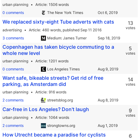
urban planning
Article
1506 words
0 comments
The New York Times
We replaced sixty-eight Tube adverts with cats
13
votes
advertising
Article
460 words,
published Sep 11 2016
3 comments
Medium: James Turner
Copenhagen has taken bicycle commuting to a
5
whole new level
votes
urban planning
Article
1201 words
0 comments
Los Angeles Times
Want safe, bikeable streets? Get rid of free
14
parking, as Amsterdam did
votes
urban planning
Article
916 words
2 comments
streetsblog.org
Car-free in Los Angeles? Don't laugh
9
votes
urban planning
Article
1064 words
2 comments
strongtowns.org
How Utrecht became a paradise for cyclists
6