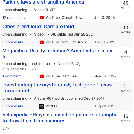
Parking laws are strangling America
49
votes
urban planning
Video
31:39
12 comments
YouTube: Climate Town
Cities aren't loud: Cars are loud
10
votes
urban planning
Video
17:08,
published Jun 28 2021
0 comments
YouTube: Not Just Bikes
Megacities: Reality or fiction? Architecture in sci-
4
fi.
votes
urban planning
architecture
Video
16:42,
published Nov 11 2022
1 comment
YouTube: DamiLee
Investigating the mysteriously feel-good "Texas
11
Turnaround"
votes
urban planning
Article
607 words,
published Dec 27 2017
0 comments
WIRED
Velocipedia - Bicycles based on people’s attempts
16
to draw them from memory
votes
Link