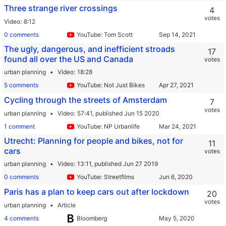
Three strange river crossings
4
votes
Video
8:12
0 comments
YouTube: Tom Scott
The ugly, dangerous, and inefficient stroads
17
found all over the US and Canada
votes
urban planning
Video
18:28
5 comments
YouTube: Not Just Bikes
Cycling through the streets of Amsterdam
7
votes
urban planning
Video
57:41,
published Jun 15 2020
1 comment
YouTube: NP Urbanlife
Utrecht: Planning for people and bikes, not for
11
cars
votes
urban planning
Video
13:11,
published Jun 27 2019
0 comments
YouTube: Streetfilms
Paris has a plan to keep cars out after lockdown
20
votes
urban planning
Article
4 comments
Bloomberg