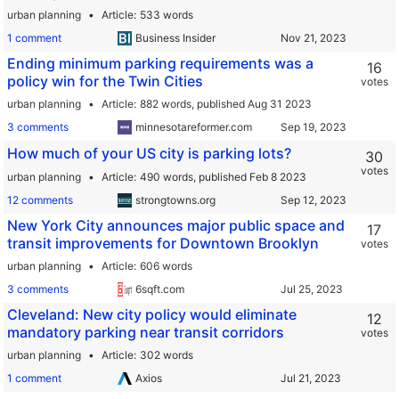
urban planning
Article
533 words
1 comment
Business Insider
Ending minimum parking requirements was a
16
policy win for the Twin Cities
votes
urban planning
Article
882 words,
published Aug 31 2023
3 comments
minnesotareformer.com
How much of your US city is parking lots?
30
votes
urban planning
Article
490 words,
published Feb 8 2023
12 comments
strongtowns.org
New York City announces major public space and
17
transit improvements for Downtown Brooklyn
votes
urban planning
Article
606 words
3 comments
6sqft.com
Cleveland: New city policy would eliminate
12
mandatory parking near transit corridors
votes
urban planning
Article
302 words
1 comment
Axios