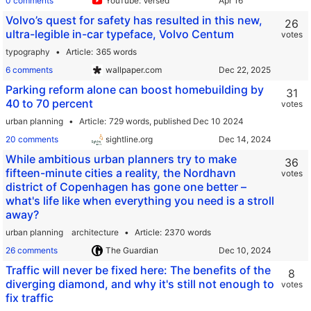
0 comments
YouTube: Versed
Volvo’s quest for safety has resulted in this new,
26
ultra-legible in-car typeface, Volvo Centum
votes
typography
Article
365 words
6 comments
wallpaper.com
Parking reform alone can boost homebuilding by
31
40 to 70 percent
votes
urban planning
Article
729 words,
published Dec 10 2024
20 comments
sightline.org
While ambitious urban planners try to make
36
fifteen-minute cities a reality, the Nordhavn
votes
district of Copenhagen has gone one better –
what's life like when everything you need is a stroll
away?
urban planning
architecture
Article
2370 words
26 comments
The Guardian
Traffic will never be fixed here: The benefits of the
8
diverging diamond, and why it's still not enough to
votes
fix traffic