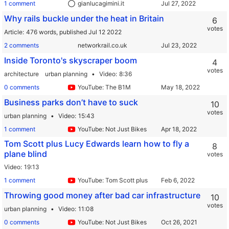
1 comment
gianlucagimini.it
Why rails buckle under the heat in Britain
6
votes
Article
476 words,
published Jul 12 2022
2 comments
networkrail.co.uk
Inside Toronto's skyscraper boom
4
votes
architecture
urban planning
Video
8:36
0 comments
YouTube: The B1M
Business parks don’t have to suck
10
votes
urban planning
Video
15:43
1 comment
YouTube: Not Just Bikes
Tom Scott plus Lucy Edwards learn how to fly a
8
plane blind
votes
Video
19:13
1 comment
YouTube: Tom Scott plus
Throwing good money after bad car infrastructure
10
votes
urban planning
Video
11:08
0 comments
YouTube: Not Just Bikes