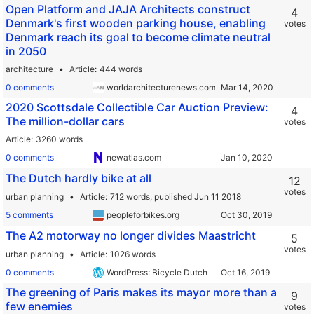
Open Platform and JAJA Architects construct
4
Denmark's first wooden parking house, enabling
votes
Denmark reach its goal to become climate neutral
in 2050
architecture
Article
444 words
0 comments
worldarchitecturenews.com
2020 Scottsdale Collectible Car Auction Preview:
4
The million-dollar cars
votes
Article
3260 words
0 comments
newatlas.com
The Dutch hardly bike at all
12
votes
urban planning
Article
712 words,
published Jun 11 2018
5 comments
peopleforbikes.org
The A2 motorway no longer divides Maastricht
5
votes
urban planning
Article
1026 words
0 comments
WordPress: Bicycle Dutch
The greening of Paris makes its mayor more than a
9
few enemies
votes